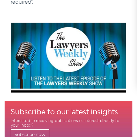
required".
Subscribe to our latest insights
Interested in receiving publications of interest directly to
your inbox?
Subscribe now