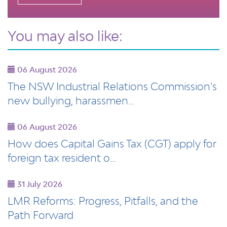
You may also like:
06 August 2026
The NSW Industrial Relations Commission’s
new bullying, harassmen…
06 August 2026
How does Capital Gains Tax (CGT) apply for
foreign tax resident o…
31 July 2026
LMR Reforms: Progress, Pitfalls, and the
Path Forward