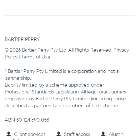
BARTIER PERRY
© 2026 Bartier Perry Pty Ltd. All Rights Reserved.
Privacy
Policy
|
Terms of Use
* Bartier Perry Pty Limited is a corporation and not a
partnership.
Liability limited by a scheme approved under
Professional Standards Legislation. All legal practitioners
employed by Bartier Perry Pty Limited (including those
described as partners) are members of the scheme.
ABN 30 124 690 053
Client services
Staff access
Alumni