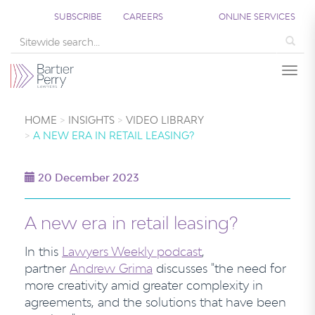
SUBSCRIBE
CAREERS
ONLINE SERVICES
Sea
Togg
HOME
INSIGHTS
VIDEO LIBRARY
A NEW ERA IN RETAIL LEASING?
20 December 2023
A new era in retail leasing?
In this
Lawyers Weekly
podcast
,
partner
Andrew Grima
discusses "the need for
more creativity amid greater complexity in
agreements, and the solutions that have been