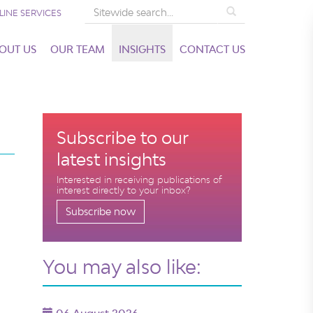
Search
LINE SERVICES
OUT US
OUR TEAM
INSIGHTS
CONTACT US
Subscribe to our
latest insights
Interested in receiving publications of
interest directly to your inbox?
Subscribe now
You may also like: