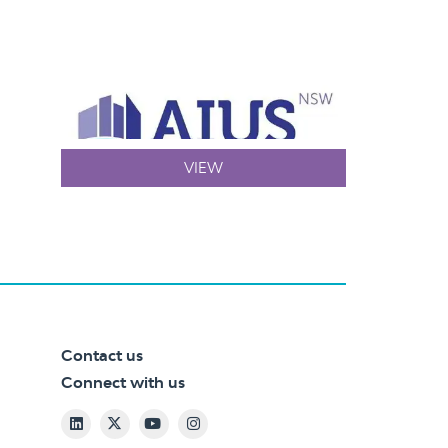
VIEW
Contact us
Connect with us