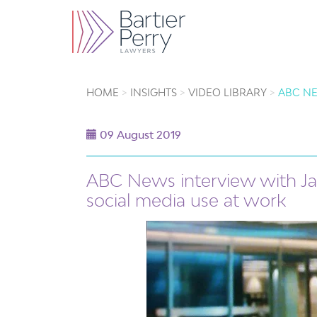
HOME
INSIGHTS
VIDEO LIBRARY
ABC NE
09 August 2019
ABC News interview with J
social media use at work