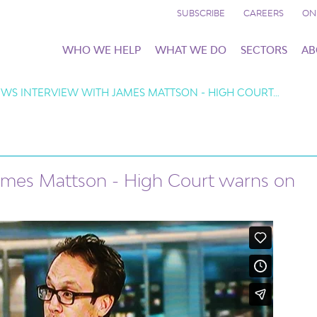
SUBSCRIBE
CAREERS
ON
WHO WE HELP
WHAT WE DO
SECTORS
AB
WS INTERVIEW WITH JAMES MATTSON - HIGH COURT…
ames Mattson - High Court warns on