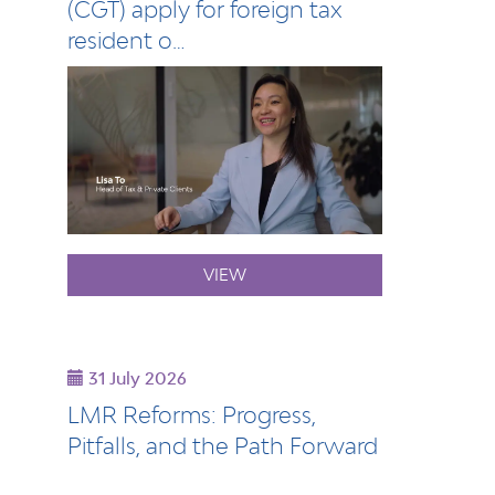
(CGT) apply for foreign tax
resident o…
VIEW
31 July 2026
LMR Reforms: Progress,
Pitfalls, and the Path Forward