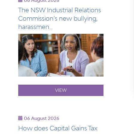
06 August 2026
The NSW Industrial Relations
Commission’s new bullying,
harassmen…
VIEW
06 August 2026
How does Capital Gains Tax