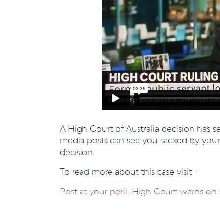
A High Court of Australia decision has 
media posts can see you sacked by your
decision.
To read more about this case visit -
Post at your peril. High Court warns on 