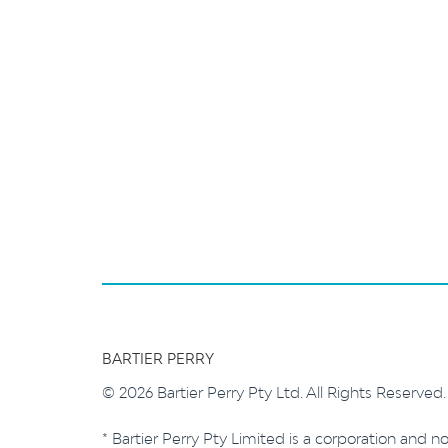
BARTIER PERRY
© 2026 Bartier Perry Pty Ltd. All Rights Reserved
* Bartier Perry Pty Limited is a corporation and no