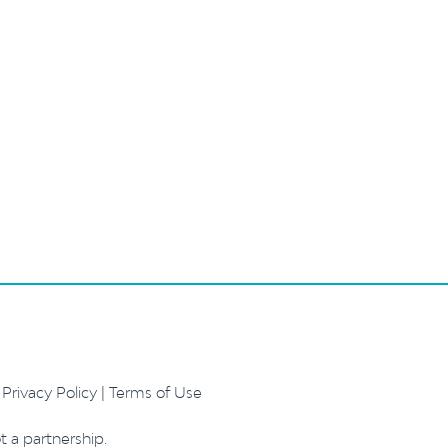
.
Privacy Policy
|
Terms of Use
t a partnership.