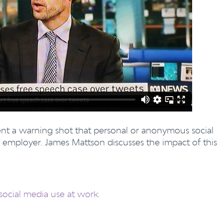
sent a warning shot that personal or anonymous social
 employer. James Mattson discusses the impact of this
social media use at work.