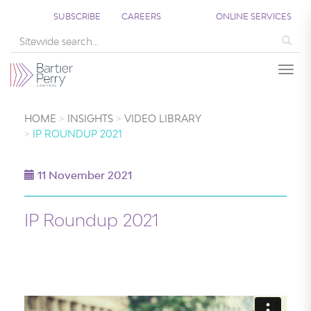
SUBSCRIBE
CAREERS
ONLINE SERVICES
Sea
Togg
HOME
INSIGHTS
VIDEO LIBRARY
IP ROUNDUP 2021
11 November 2021
IP Roundup 2021