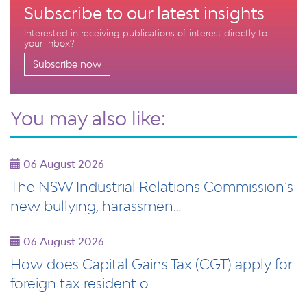
Subscribe to our latest insights
Interested in receiving publications of interest directly to
your inbox?
Subscribe now
You may also like:
06 August 2026
The NSW Industrial Relations Commission’s
new bullying, harassmen…
06 August 2026
How does Capital Gains Tax (CGT) apply for
foreign tax resident o…