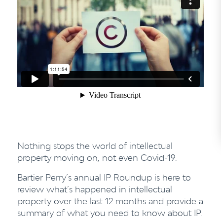
Nothing stops the world of intellectual
property moving on, not even Covid-19.
Bartier Perry’s annual IP Roundup is here to
review what’s happened in intellectual
property over the last 12 months and provide a
summary of what you need to know about IP.