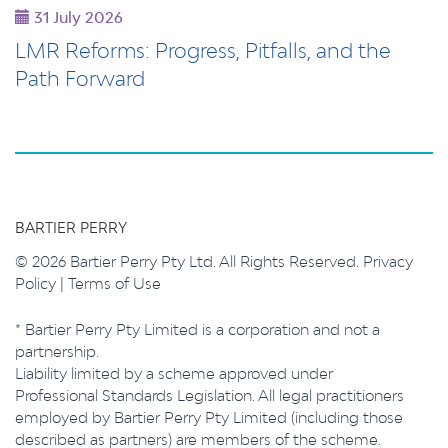
31 July 2026
LMR Reforms: Progress, Pitfalls, and the
Path Forward
BARTIER PERRY
© 2026 Bartier Perry Pty Ltd. All Rights Reserved.
Privacy
Policy
|
Terms of Use
* Bartier Perry Pty Limited is a corporation and not a
partnership.
Liability limited by a scheme approved under
Professional Standards Legislation. All legal practitioners
employed by Bartier Perry Pty Limited (including those
described as partners) are members of the scheme.