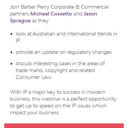
Join Bartier Perry Corporate & Commercial
partners
Michael Cossetto
and
Jason
Sprague
as they:
look at Australian and international trends in
IP
provide an update on regulatory changes
discuss interesting cases in the areas of
trade marks, copyright and related
Consumer Law.
With IP a major key to success in modern
business, this webinar is a perfect opportunity
to get up to speed on the IP issues which
impact your business.