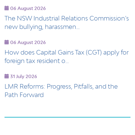
06 August 2026
The NSW Industrial Relations Commission’s
new bullying, harassmen…
06 August 2026
How does Capital Gains Tax (CGT) apply for
foreign tax resident o…
31 July 2026
LMR Reforms: Progress, Pitfalls, and the
Path Forward