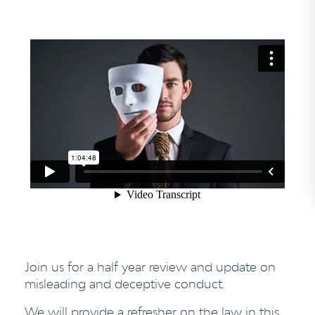
Join us for a half year review and update on
misleading and deceptive conduct.
We will provide a refresher on the law in this