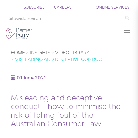
SUBSCRIBE
CAREERS
ONLINE SERVICES
Sea
Togg
HOME
INSIGHTS
VIDEO LIBRARY
MISLEADING AND DECEPTIVE CONDUCT
01 June 2021
Misleading and deceptive
conduct - how to minimise the
risk of falling foul of the
Australian Consumer Law