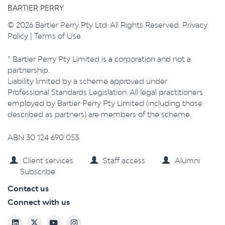
BARTIER PERRY
© 2026 Bartier Perry Pty Ltd. All Rights Reserved.
Privacy
Policy
|
Terms of Use
* Bartier Perry Pty Limited is a corporation and not a
partnership.
Liability limited by a scheme approved under
Professional Standards Legislation. All legal practitioners
employed by Bartier Perry Pty Limited (including those
described as partners) are members of the scheme.
ABN 30 124 690 053
Client services
Staff access
Alumni
Subscribe
Contact us
Connect with us