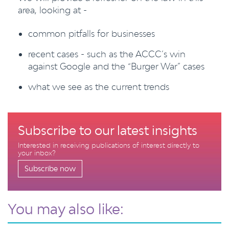
area, looking at -
common pitfalls for businesses
recent cases - such as the ACCC’s win
against Google and the “Burger War” cases
what we see as the current trends
Subscribe to our latest insights
Interested in receiving publications of interest directly to
your inbox?
Subscribe now
You may also like: