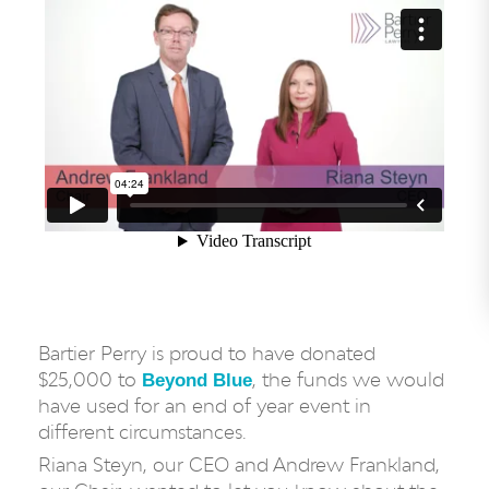
Bartier Perry is proud to have donated
$25,000 to
, the funds we would
Beyond Blue
have used for an end of year event in
different circumstances.
Riana Steyn, our CEO and Andrew Frankland,