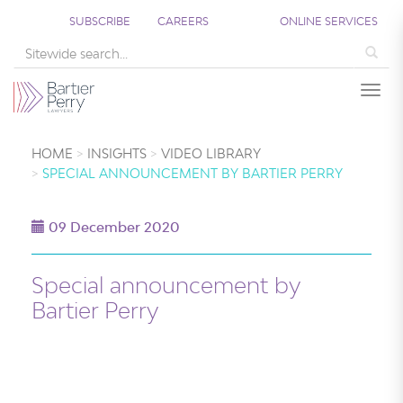
SUBSCRIBE
CAREERS
ONLINE SERVICES
Sea
Togg
HOME
INSIGHTS
VIDEO LIBRARY
SPECIAL ANNOUNCEMENT BY BARTIER PERRY
09 December 2020
Special announcement by
Bartier Perry