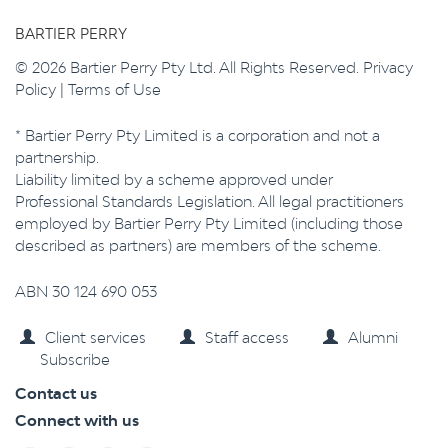
BARTIER PERRY
© 2026 Bartier Perry Pty Ltd. All Rights Reserved.
Privacy
Policy
|
Terms of Use
* Bartier Perry Pty Limited is a corporation and not a
partnership.
Liability limited by a scheme approved under
Professional Standards Legislation. All legal practitioners
employed by Bartier Perry Pty Limited (including those
described as partners) are members of the scheme.
ABN 30 124 690 053
Client services
Staff access
Alumni
Subscribe
Contact us
Connect with us