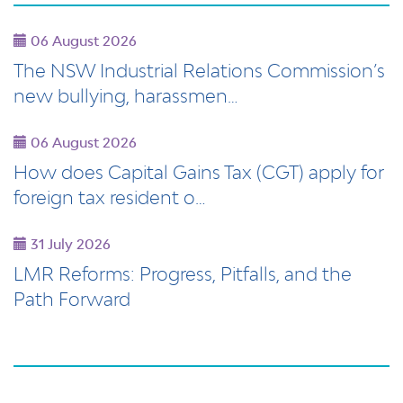
06 August 2026
The NSW Industrial Relations Commission’s
new bullying, harassmen…
06 August 2026
How does Capital Gains Tax (CGT) apply for
foreign tax resident o…
31 July 2026
LMR Reforms: Progress, Pitfalls, and the
Path Forward