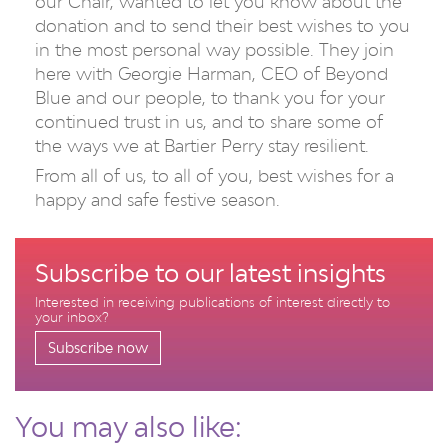
our Chair, wanted to let you know about the
donation and to send their best wishes to you
in the most personal way possible. They join
here with Georgie Harman, CEO of Beyond
Blue and our people, to thank you for your
continued trust in us, and to share some of
the ways we at Bartier Perry stay resilient.
From all of us, to all of you, best wishes for a
happy and safe festive season.
Subscribe to our latest insights
Interested in receiving publications of interest directly to
your inbox?
Subscribe now
You may also like: