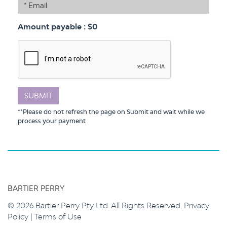
Email
Amount payable
: $
0
SUBMIT
**Please do not refresh the page on Submit and wait while we
process your payment
BARTIER PERRY
© 2026 Bartier Perry Pty Ltd. All Rights Reserved.
Privacy
Policy
|
Terms of Use