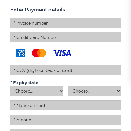
Enter Payment details
Invoice Numbers
Credit Card Number
Credit Card Verification
* Expiry date
Month
Year
Name on card
Amount