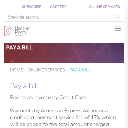
SUBSCRIBE
CAREERS
ONLINE SERVICES
Sea
Togg
PAY A BILL
HOME
ONLINE SERVICES
PAY A BILL
Pay a bill
Paying an Invoice by Credit Card
Payments by American Express will incur a
credit card merchant service fee of 1.7% which
will be added to the total amount charged