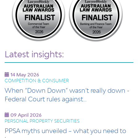
Latest insights:
14 May 2026
COMPETITION & CONSUMER
When “Down Down” wasn’t really down -
Federal Court rules against…
09 April 2026
PERSONAL PROPERTY SECURITIES
PPSA myths unveiled – what you need to