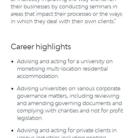
their businesses by conducting seminars in
areas that impact their processes or the ways
in which they deal with their own clients."
Career highlights
Advising and acting for a university on
monetising multi-location residential
accommodation.
Advising universities on various corporate
governance matters, including reviewing
and amending governing documents and
complying with charities and not for profit
legislation.
Advising and acting for private clients in
various industries including printing,