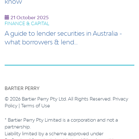
know
21 October 2025
FINANCE & CAPITAL
A guide to lender securities in Australia -
what borrowers & lend…
BARTIER PERRY
© 2026 Bartier Perry Pty Ltd. All Rights Reserved.
Privacy
Policy
|
Terms of Use
* Bartier Perry Pty Limited is a corporation and not a
partnership.
Liability limited by a scheme approved under