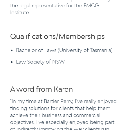
the legal representative for the FMCG
Institute.
Qualifications/Memberships
Bachelor of Laws (University of Tasmania)
Law Society of NSW
A word from Karen
"In my time at Bartier Perry, I’ve really enjoyed
finding solutions for clients that help them
achieve their business and commercial
objectives. I’ve especially enjoyed being part
of indirectly improving the way clients run