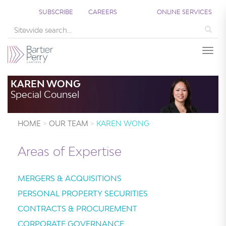
SUBSCRIBE
CAREERS
ONLINE SERVICES
Sea
Togg
KAREN WONG
Special Counsel
HOME
OUR TEAM
KAREN WONG
Areas of Expertise
MERGERS & ACQUISITIONS
PERSONAL PROPERTY SECURITIES
CONTRACTS & PROCUREMENT
CORPORATE GOVERNANCE