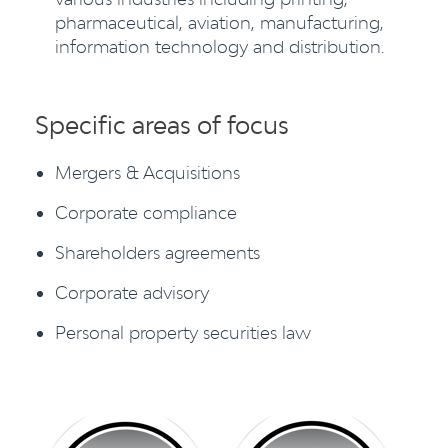
pharmaceutical, aviation, manufacturing,
information technology and distribution.
Specific areas of focus
Mergers & Acquisitions
Corporate compliance
Shareholders agreements
Corporate advisory
Personal property securities law