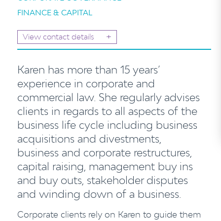
FINANCE & CAPITAL
+
View contact details
Karen has more than 15 years’
experience in corporate and
commercial law. She regularly advises
clients in regards to all aspects of the
business life cycle including business
acquisitions and divestments,
business and corporate restructures,
capital raising, management buy ins
and buy outs, stakeholder disputes
and winding down of a business.
Corporate clients rely on Karen to guide them