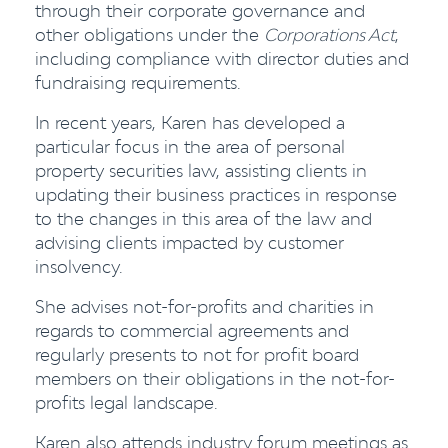
through their corporate governance and
other obligations under the
Corporations Act
,
including compliance with director duties and
fundraising requirements.
In recent years, Karen has developed a
particular focus in the area of personal
property securities law, assisting clients in
updating their business practices in response
to the changes in this area of the law and
advising clients impacted by customer
insolvency.
She advises not-for-profits and charities in
regards to commercial agreements and
regularly presents to not for profit board
members on their obligations in the not-for-
profits legal landscape.
Karen also attends industry forum meetings as