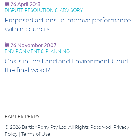
26 April 2013
DISPUTE RESOLUTION & ADVISORY
Proposed actions to improve performance
within councils
26 November 2007
ENVIRONMENT & PLANNING
Costs in the Land and Environment Court -
the final word?
BARTIER PERRY
© 2026 Bartier Perry Pty Ltd. All Rights Reserved.
Privacy
Policy
|
Terms of Use