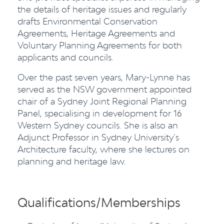
the details of heritage issues and regularly
drafts Environmental Conservation
Agreements, Heritage Agreements and
Voluntary Planning Agreements for both
applicants and councils.
Over the past seven years, Mary-Lynne has
served as the NSW government appointed
chair of a Sydney Joint Regional Planning
Panel, specialising in development for 16
Western Sydney councils. She is also an
Adjunct Professor in Sydney University’s
Architecture faculty, where she lectures on
planning and heritage law.
Qualifications/Memberships