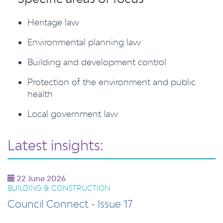
Heritage law
Environmental planning law
Building and development control
Protection of the environment and public
health
Local government law
Latest insights:
22 June 2026
BUILDING & CONSTRUCTION
Council Connect - Issue 17