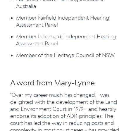
Australia
Member Fairfield Independent Hearing
Assessment Panel
Member Leichhardt Independent Hearing
Assessment Panel
Member of the Heritage Council of NSW
A word from Mary-Lynne
"Over my career much has changed. I was
delighted with the development of the Land
and Environment Court in 1979 - and heartily
endorse its adoption of ADR principles. The
court has led the way in reducing costs and
complexity in most court cases – has provided