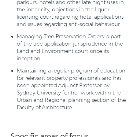
parlours, hotels and other late night uses in
the inner city, objections in the liquor
licensing court regarding hotel applications
and issues regarding anti-social behaviour.
Managing Tree Preservation Orders: a part
of the tree application jurisprudence in the
Land and Environment court since its
inception.
Maintaining a regular program of education
for relevant property professionals and has
been appointed Adjunct Professor by
Sydney University for her work within the
Urban and Regional planning section of the
Faculty of Architecture.
Specific areas of focus