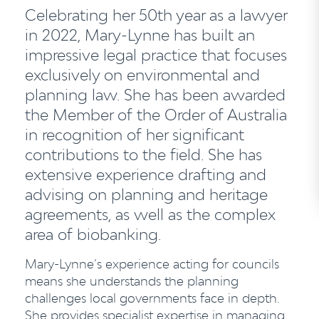
Celebrating her 50th year as a lawyer
in 2022, Mary-Lynne has built an
impressive legal practice that focuses
exclusively on environmental and
planning law.
She has been awarded
the Member of the Order of Australia
in recognition of her significant
contributions to the field.
She has
extensive experience drafting and
advising on planning and heritage
agreements, as well as the complex
area of biobanking.
Mary-Lynne’s experience acting for councils
means she understands the planning
challenges local governments face in depth.
She provides specialist expertise in managing