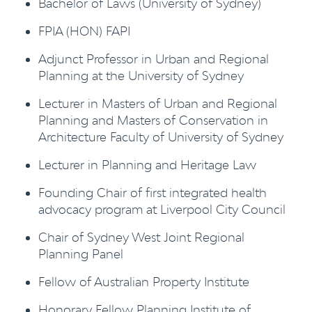
Bachelor of Laws (University of Sydney)
FPIA (HON) FAPI
Adjunct Professor in Urban and Regional
Planning at the University of Sydney
Lecturer in Masters of Urban and Regional
Planning and Masters of Conservation in
Architecture Faculty of University of Sydney
Lecturer in Planning and Heritage Law
Founding Chair of first integrated health
advocacy program at Liverpool City Council
Chair of Sydney West Joint Regional
Planning Panel
Fellow of Australian Property Institute
Honorary Fellow Planning Institute of