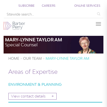
SUBSCRIBE
CAREERS
ONLINE SERVICES
Sea
Togg
MARY-LYNNE TAYLOR AM
Special Counsel
HOME
OUR TEAM
MARY-LYNNE TAYLOR AM
Areas of Expertise
ENVIRONMENT & PLANNING
+
View contact details