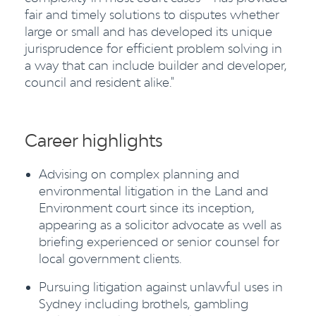
fair and timely solutions to disputes whether
large or small and has developed its unique
jurisprudence for efficient problem solving in
a way that can include builder and developer,
council and resident alike."
Career highlights
Advising on complex planning and
environmental litigation in the Land and
Environment court since its inception,
appearing as a solicitor advocate as well as
briefing experienced or senior counsel for
local government clients.
Pursuing litigation against unlawful uses in
Sydney including brothels, gambling