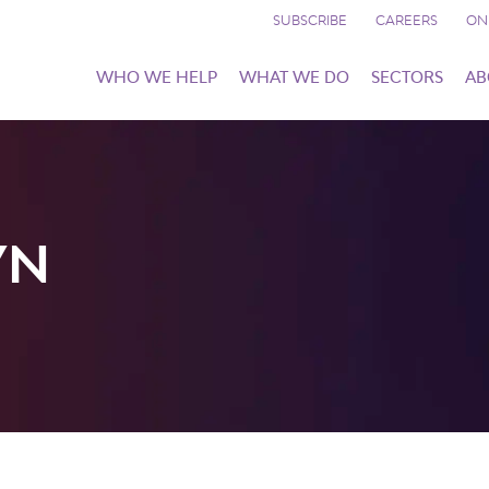
SUBSCRIBE
CAREERS
ON
WHO WE HELP
WHAT WE DO
SECTORS
AB
YN