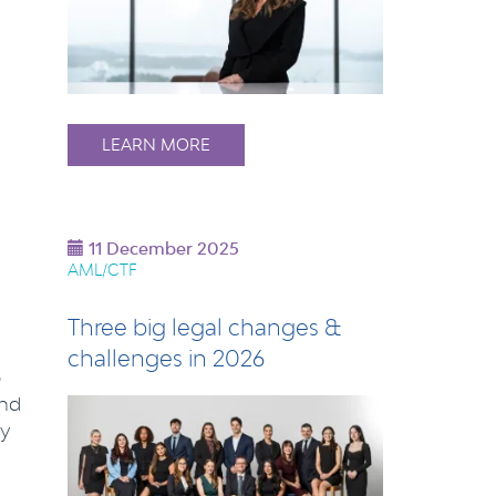
LEARN MORE
11 December 2025
AML/CTF
Three big legal changes &
challenges in 2026
p
and
ly