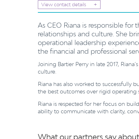
+
View contact details
As CEO Riana is responsible for the
relationships and culture.
She bri
operational leadership experience
the financial and professional ser
Joining Bartier Perry in late 2017, Riana’s
culture.
Riana has also worked to successfully bu
the best outcomes over rigid operating s
Riana is respected for her focus on buildi
ability to communicate with clarity, con
What our partners say about