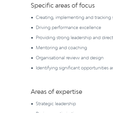
Specific areas of focus
Creating, implementing and tracking s
Driving performance excellence
Providing strong leadership and direc
Mentoring and coaching
Organisational review and design
Identifying significant opportunities a
Areas of expertise
Strategic leadership