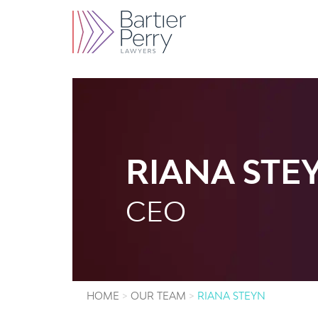
RIANA STE
CEO
HOME
OUR TEAM
RIANA STEYN