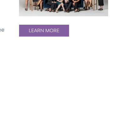
he
LEARN MORE