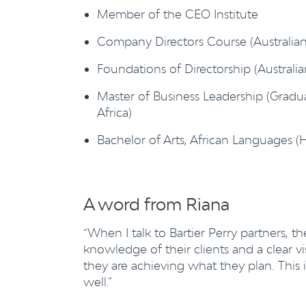
Member of the CEO Institute
Company Directors Course (Australian
Foundations of Directorship (Australi
Master of Business Leadership (Gradua
Africa)
Bachelor of Arts, African Languages (H
A word from Riana
“When I talk to Bartier Perry partners, t
knowledge of their clients and a clear v
they are achieving what they plan. This 
well.”