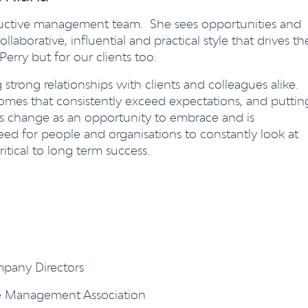
oductive management team. She sees opportunities and
llaborative, influential and practical style that drives th
 Perry but for our clients too.
strong relationships with clients and colleagues alike.
omes that consistently exceed expectations, and puttin
sees change as an opportunity to embrace and is
ed for people and organisations to constantly look at
tical to long term success.
mpany Directors
ce Management Association