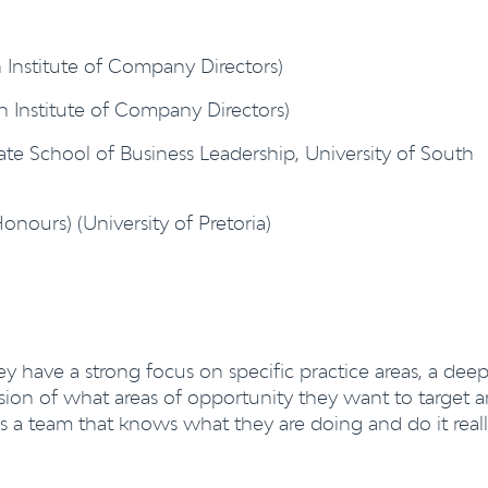
 Institute of Company Directors)
an Institute of Company Directors)
te School of Business Leadership, University of South
onours) (University of Pretoria)
hey have a strong focus on specific practice areas, a dee
ision of what areas of opportunity they want to target 
is a team that knows what they are doing and do it real