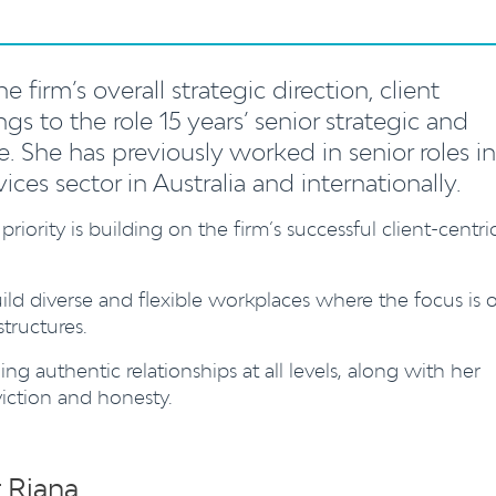
 firm’s overall strategic direction, client
ngs to the role 15 years’ senior strategic and
. She has previously worked in senior roles in
vices sector in Australia and internationally.
 priority is building on the firm’s successful client-centri
ild diverse and flexible workplaces where the focus is 
tructures.
ng authentic relationships at all levels, along with her
viction and honesty.
 Riana