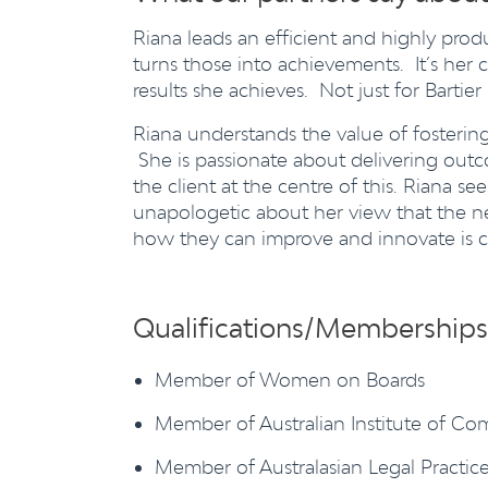
Riana leads an efficient and highly pr
turns those into achievements. It’s her co
results she achieves. Not just for Bartier
Riana understands the value of fostering 
She is passionate about delivering outc
the client at the centre of this. Riana 
unapologetic about her view that the ne
how they can improve and innovate is cri
Qualifications/Memberships
Member of Women on Boards
Member of Australian Institute of Co
Member of Australasian Legal Practi