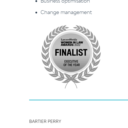
Business optimisation
Change management
BARTIER PERRY