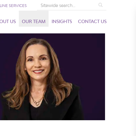
Search
LINE SERVICES
OUT US
OUR TEAM
INSIGHTS
CONTACT US