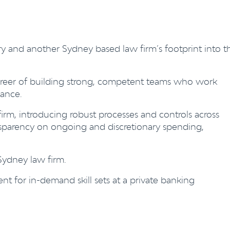
ry and another Sydney based law firm’s footprint into t
areer of building strong, competent teams who work
mance.
rm, introducing robust processes and controls across
ansparency on ongoing and discretionary spending,
 Sydney law firm.
ent for in-demand skill sets at a private banking