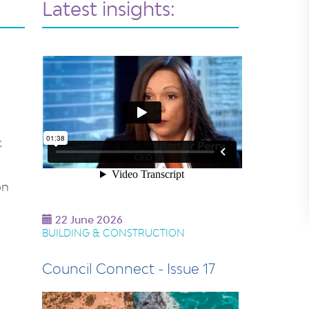
Latest insights:
c
on
22 June 2026
BUILDING & CONSTRUCTION
Council Connect - Issue 17