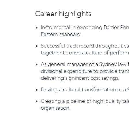
Career highlights
Instrumental in expanding Bartier Per
Eastern seaboard.
Successful track record throughout c
together to drive a culture of perfor
As general manager of a Sydney law fi
divisional expenditure to provide tr
delivering significant cost savings.
Driving a cultural transformation at a
Creating a pipeline of high-quality tal
organisation.