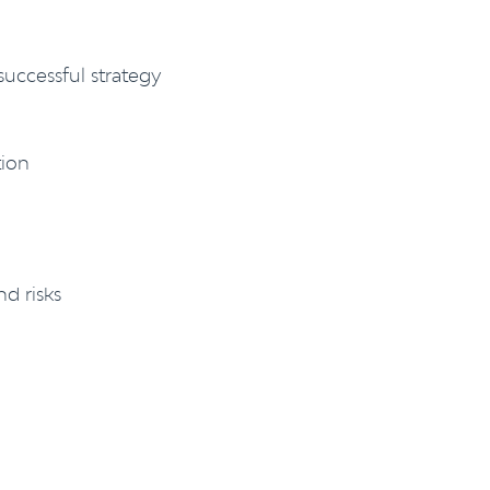
uccessful strategy
tion
nd risks