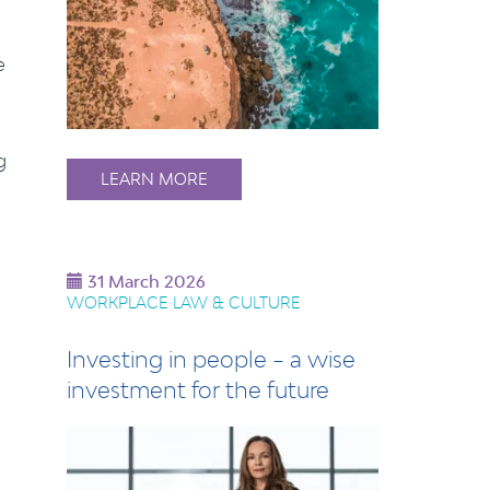
e
g
LEARN MORE
31 March 2026
WORKPLACE LAW & CULTURE
Investing in people – a wise
investment for the future