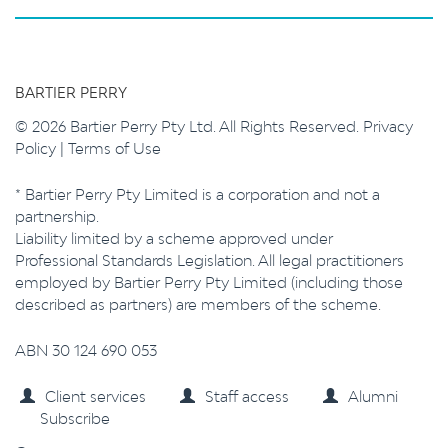
BARTIER PERRY
© 2026 Bartier Perry Pty Ltd. All Rights Reserved.
Privacy
Policy
|
Terms of Use
* Bartier Perry Pty Limited is a corporation and not a
partnership.
Liability limited by a scheme approved under
Professional Standards Legislation. All legal practitioners
employed by Bartier Perry Pty Limited (including those
described as partners) are members of the scheme.
ABN 30 124 690 053
Client services
Staff access
Alumni
Subscribe