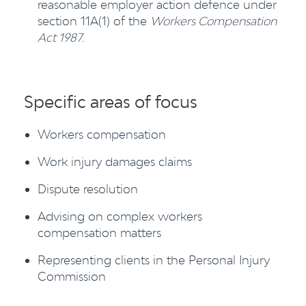
reasonable employer action defence under
section 11A(1) of the
Workers Compensation
Act 1987
.
Specific areas of focus
Workers compensation
Work injury damages claims
Dispute resolution
Advising on complex workers
compensation matters
Representing clients in the Personal Injury
Commission