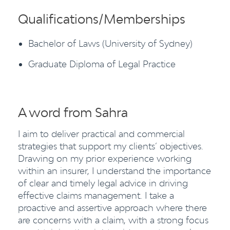
Qualifications/Memberships
Bachelor of Laws (University of Sydney)
Graduate Diploma of Legal Practice
A word from Sahra
I aim to deliver practical and commercial
strategies that support my clients’ objectives.
Drawing on my prior experience working
within an insurer, I understand the importance
of clear and timely legal advice in driving
effective claims management. I take a
proactive and assertive approach where there
are concerns with a claim, with a strong focus