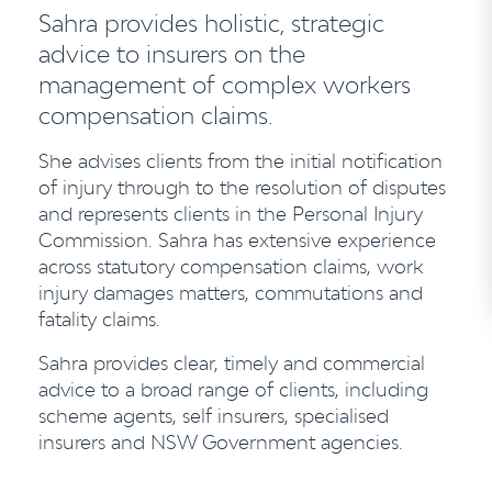
Sahra provides holistic, strategic
advice to insurers on the
management of complex workers
compensation claims.
She advises clients from the initial notification
of injury through to the resolution of disputes
and represents clients in the Personal Injury
Commission. Sahra has extensive experience
across statutory compensation claims, work
injury damages matters, commutations and
fatality claims.
Sahra provides clear, timely and commercial
advice to a broad range of clients, including
scheme agents, self insurers, specialised
insurers and NSW Government agencies.