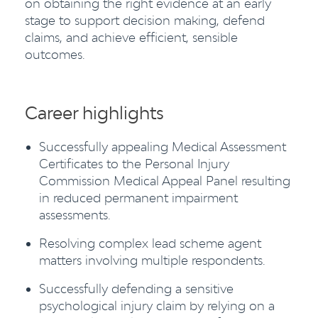
on obtaining the right evidence at an early
stage to support decision making, defend
claims, and achieve efficient, sensible
outcomes.
Career highlights
Successfully appealing Medical Assessment
Certificates to the Personal Injury
Commission Medical Appeal Panel resulting
in reduced permanent impairment
assessments.
Resolving complex lead scheme agent
matters involving multiple respondents.
Successfully defending a sensitive
psychological injury claim by relying on a