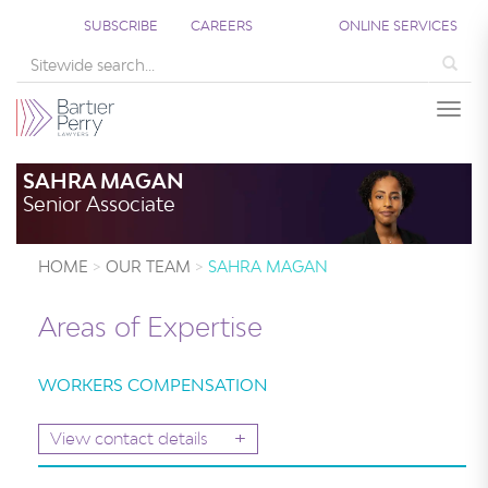
SUBSCRIBE
CAREERS
ONLINE SERVICES
Sea
Togg
SAHRA MAGAN
Senior Associate
HOME
OUR TEAM
SAHRA MAGAN
Areas of Expertise
WORKERS COMPENSATION
+
View contact details