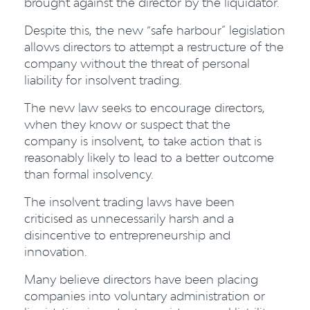
brought against the director by the liquidator.
Despite this, the new “safe harbour” legislation
allows directors to attempt a restructure of the
company without the threat of personal
liability for insolvent trading.
The new law seeks to encourage directors,
when they know or suspect that the
company is insolvent, to take action that is
reasonably likely to lead to a better outcome
than formal insolvency.
The insolvent trading laws have been
criticised as unnecessarily harsh and a
disincentive to entrepreneurship and
innovation.
Many believe directors have been placing
companies into voluntary administration or