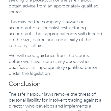
obtain advice from an appropriately qualified
source.
This may be the company’s lawyer or
accountant or a specialist restructuring
accountant. Their appropriateness will depend
on the size, nature and complexity of the
company’s affairs.
We will need guidance from the Courts
before we have more clarity about who
qualifies as an ‘appropriately qualified person’
under the legislation.
Conclusion
The safe harbour laws remove the threat of
personal liability for insolvent trading against a
director who develops and implements a