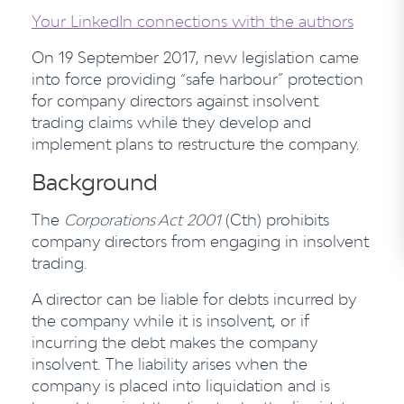
Your LinkedIn connections with the authors
On 19 September 2017, new legislation came
into force providing “safe harbour” protection
for company directors against insolvent
trading claims while they develop and
implement plans to restructure the company.
Background
The
Corporations Act
2001
(Cth) prohibits
company directors from engaging in insolvent
trading.
A director can be liable for debts incurred by
the company while it is insolvent, or if
incurring the debt makes the company
insolvent. The liability arises when the
company is placed into liquidation and is