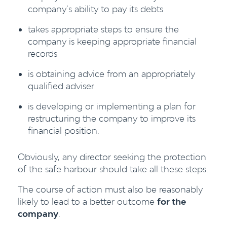
company’s ability to pay its debts
takes appropriate steps to ensure the
company is keeping appropriate financial
records
is obtaining advice from an appropriately
qualified adviser
is developing or implementing a plan for
restructuring the company to improve its
financial position.
Obviously, any director seeking the protection
of the safe harbour should take all these steps.
The course of action must also be reasonably
likely to lead to a better outcome
for the
company
.