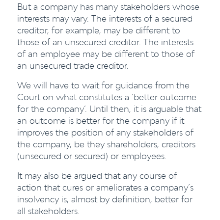
But a company has many stakeholders whose
interests may vary. The interests of a secured
creditor, for example, may be different to
those of an unsecured creditor. The interests
of an employee may be different to those of
an unsecured trade creditor.
We will have to wait for guidance from the
Court on what constitutes a ‘better outcome
for the company’. Until then, it is arguable that
an outcome is better for the company if it
improves the position of any stakeholders of
the company, be they shareholders, creditors
(unsecured or secured) or employees.
It may also be argued that any course of
action that cures or ameliorates a company’s
insolvency is, almost by definition, better for
all stakeholders.