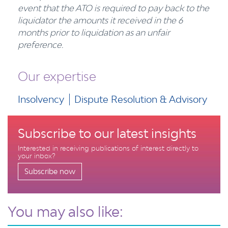
event that the ATO is required to pay back to the
liquidator the amounts it received in the 6
months prior to liquidation as an unfair
preference.
Our expertise
Insolvency
Dispute Resolution & Advisory
Subscribe to our latest insights
Interested in receiving publications of interest directly to
your inbox?
Subscribe now
You may also like: