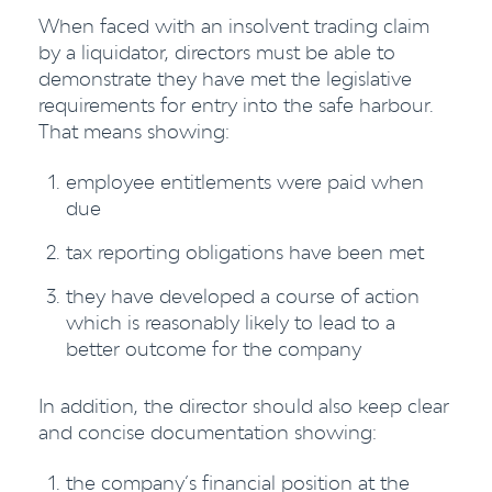
When faced with an insolvent trading claim
by a liquidator, directors must be able to
demonstrate they have met the legislative
requirements for entry into the safe harbour.
That means showing:
employee entitlements were paid when
due
tax reporting obligations have been met
they have developed a course of action
which is reasonably likely to lead to a
better outcome for the company
In addition, the director should also keep clear
and concise documentation showing:
the company’s financial position at the