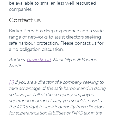
be available to smaller, less well-resourced
companies.
Contact us
Bartier Perry has deep experience and a wide
range of networks to assist directors seeking
safe harbour protection. Please contact us for
a no obligation discussion.
Authors:
Gavin Stuart
, Mark Glynn & Phoebe
Martin
[1]
If you are a director of a company seeking to
take advantage of the safe harbour and in doing
so have paid all of the company employee
superannuation and taxes, you should consider
the ATO’s right to seek indemnity from directors
for superannuation liabilities or PAYG tax in the