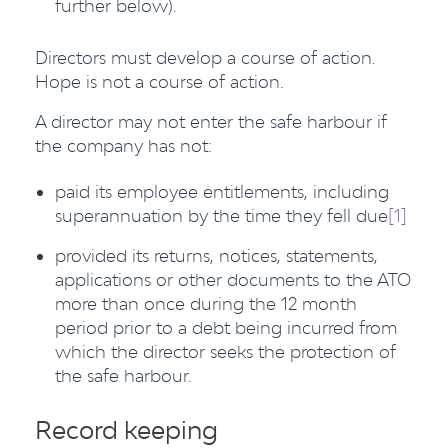
further below).
Directors must develop a course of action.
Hope is not a course of action.
A director may not enter the safe harbour if
the company has not:
paid its employee entitlements, including
superannuation by the time they fell due
[1]
provided its returns, notices, statements,
applications or other documents to the ATO
more than once during the 12 month
period prior to a debt being incurred from
which the director seeks the protection of
the safe harbour.
Record keeping