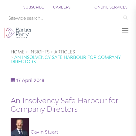
SUBSCRIBE
CAREERS
ONLINE SERVICES
Sea
Togg
HOME
INSIGHTS
ARTICLES
AN INSOLVENCY SAFE HARBOUR FOR COMPANY
DIRECTORS
17 April 2018
An Insolvency Safe Harbour for
Company Directors
Gavin Stuart