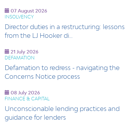
07 August 2026
INSOLVENCY
Director duties in a restructuring: lessons
from the LJ Hooker di…
21 July 2026
DEFAMATION
Defamation to redress - navigating the
Concerns Notice process
08 July 2026
FINANCE & CAPITAL
Unconscionable lending practices and
guidance for lenders