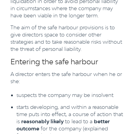
liquidation in order to avoid personal liability
in circumstances where the company may
have been viable in the longer term.
The aim of the safe harbour provisions is to
give directors space to consider other
strategies and to take reasonable risks without
the threat of personal liability.
Entering the safe harbour
A director enters the safe harbour when he or
she:
suspects the company may be insolvent
starts developing, and within a reasonable
time puts into effect, a course of action that
is
reasonably likely
to lead to a
better
outcome
for the company (explained