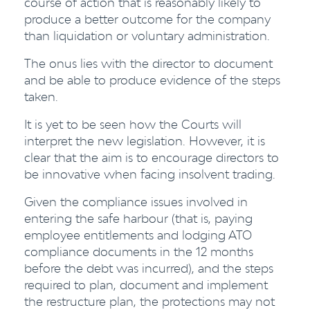
course of action that is reasonably likely to
produce a better outcome for the company
than liquidation or voluntary administration.
The onus lies with the director to document
and be able to produce evidence of the steps
taken.
It is yet to be seen how the Courts will
interpret the new legislation. However, it is
clear that the aim is to encourage directors to
be innovative when facing insolvent trading.
Given the compliance issues involved in
entering the safe harbour (that is, paying
employee entitlements and lodging ATO
compliance documents in the 12 months
before the debt was incurred), and the steps
required to plan, document and implement
the restructure plan, the protections may not