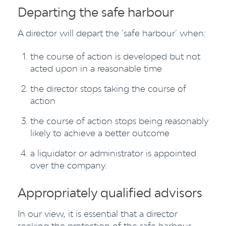
Departing the safe harbour
A director will depart the ‘safe harbour’ when:
the course of action is developed but not
acted upon in a reasonable time
the director stops taking the course of
action
the course of action stops being reasonably
likely to achieve a better outcome
a liquidator or administrator is appointed
over the company.
Appropriately qualified advisors
In our view, it is essential that a director
seeking the protection of the safe harbour