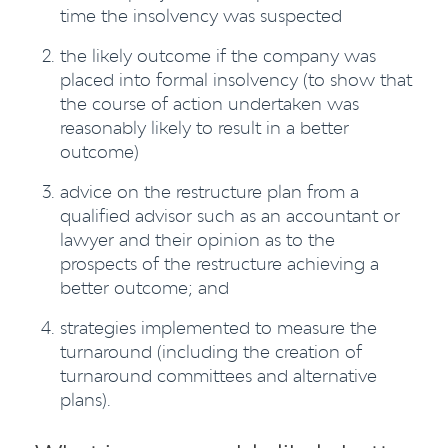
time the insolvency was suspected
the likely outcome if the company was
placed into formal insolvency (to show that
the course of action undertaken was
reasonably likely to result in a better
outcome)
advice on the restructure plan from a
qualified advisor such as an accountant or
lawyer and their opinion as to the
prospects of the restructure achieving a
better outcome; and
strategies implemented to measure the
turnaround (including the creation of
turnaround committees and alternative
plans).