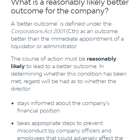
What is a reasonably likely better
outcome for the company?
A ‘better outcome’ is defined under the
Corporations Act 2001
(Cth) as an outcome
better than the immediate appointment of a
liquidator or administrator.
The course of action must be
reasonably
likely
to lead to a better outcome. In
determining whether this condition has been
met, regard will be had as to whether the
director:
stays informed about the company’s
financial position
takes appropriate steps to prevent
misconduct by company officers and
employees that could adversely affect the