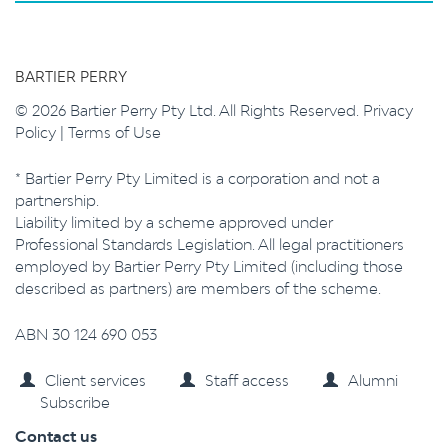
BARTIER PERRY
© 2026 Bartier Perry Pty Ltd. All Rights Reserved.
Privacy
Policy
|
Terms of Use
* Bartier Perry Pty Limited is a corporation and not a
partnership.
Liability limited by a scheme approved under
Professional Standards Legislation. All legal practitioners
employed by Bartier Perry Pty Limited (including those
described as partners) are members of the scheme.
ABN 30 124 690 053
Client services
Staff access
Alumni
Subscribe
Contact us