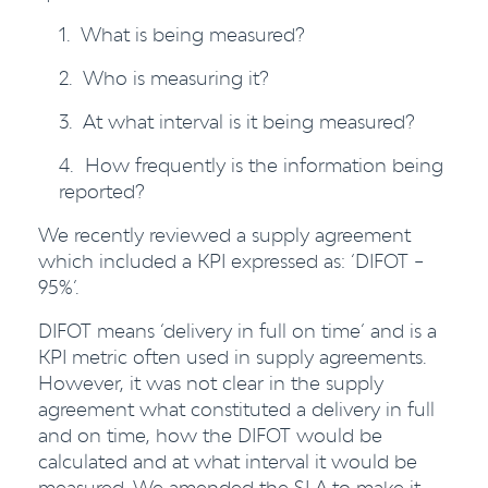
1. What is being measured?
2. Who is measuring it?
3. At what interval is it being measured?
4. How frequently is the information being
reported?
We recently reviewed a supply agreement
which included a KPI expressed as: ‘DIFOT –
95%’.
DIFOT means ‘delivery in full on time’ and is a
KPI metric often used in supply agreements.
However, it was not clear in the supply
agreement what constituted a delivery in full
and on time, how the DIFOT would be
calculated and at what interval it would be
measured. We amended the SLA to make it