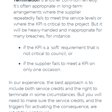
It’s often appropriate in long-term
arrangements where the supplier
repeatedly fails to meet the service levels or
where the KPI is critical to the project. But it
will be heavy-handed and inappropriate for
many breaches, for instance:
if the KPI is a ‘soft’ requirement that is
not critical to council; or
if the supplier fails to meet a KPI on
only one occasion.
In our experience, the best approach is to
include both service credits and the right to
terminate in some circumstances. But you will
need to make sure the service credits, and the
triggers for activating the consequence, are