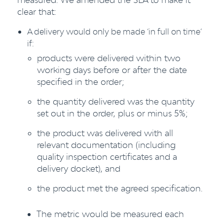
clear that:
A delivery would only be made ‘in full on time’
if:
products were delivered within two
working days before or after the date
specified in the order;
the quantity delivered was the quantity
set out in the order, plus or minus 5%;
the product was delivered with all
relevant documentation (including
quality inspection certificates and a
delivery docket), and
the product met the agreed specification.
The metric would be measured each