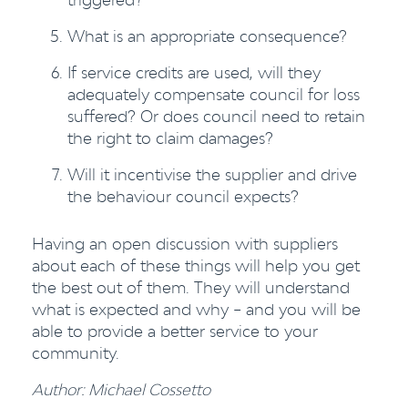
What is an appropriate consequence?
If service credits are used, will they
adequately compensate council for loss
suffered? Or does council need to retain
the right to claim damages?
Will it incentivise the supplier and drive
the behaviour council expects?
Having an open discussion with suppliers
about each of these things will help you get
the best out of them. They will understand
what is expected and why – and you will be
able to provide a better service to your
community.
Author: Michael Cossetto