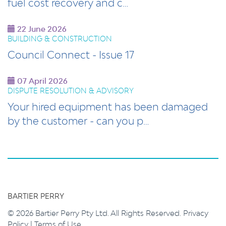
fuel cost recovery and c…
22 June 2026
BUILDING & CONSTRUCTION
Council Connect - Issue 17
07 April 2026
DISPUTE RESOLUTION & ADVISORY
Your hired equipment has been damaged
by the customer - can you p…
BARTIER PERRY
© 2026 Bartier Perry Pty Ltd. All Rights Reserved.
Privacy
Policy
|
Terms of Use