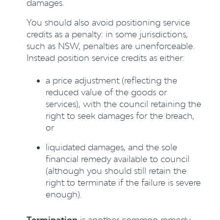
damages.
You should also avoid positioning service
credits as a penalty: in some jurisdictions,
such as NSW, penalties are unenforceable.
Instead position service credits as either:
a price adjustment (reflecting the
reduced value of the goods or
services), with the council retaining the
right to seek damages for the breach,
or
liquidated damages, and the sole
financial remedy available to council
(although you should still retain the
right to terminate if the failure is severe
enough).
Termination
is another common remedy.