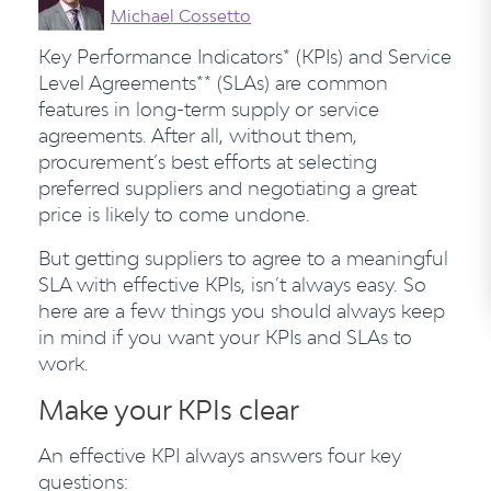
Michael Cossetto
Key Performance Indicators* (KPIs) and Service
Level Agreements** (SLAs) are common
features in long-term supply or service
agreements. After all, without them,
procurement’s best efforts at selecting
preferred suppliers and negotiating a great
price is likely to come undone.
But getting suppliers to agree to a meaningful
SLA with effective KPIs, isn’t always easy. So
here are a few things you should always keep
in mind if you want your KPIs and SLAs to
work.
Make your KPIs clear
An effective KPI always answers four key
questions: