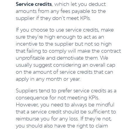
Service credits
, which let you deduct
amounts from any fees payable to the
supplier if they don’t meet KPIs.
If you choose to use service credits, make
sure they’re high enough to act as an
incentive to the supplier but not so high
that failing to comply will make the contract
unprofitable and demotivate them. We
usually suggest considering an overall cap
on the amount of service credits that can
apply in any month or year.
Suppliers tend to prefer service credits as a
consequence for not meeting KPIs.
However, you need to always be mindful
that a service credit should be sufficient to
reimburse you for any loss. If they’re not,
you should also have the right to claim