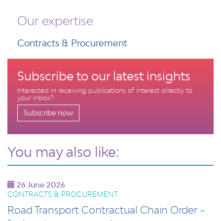
Our expertise
Contracts & Procurement
Subscribe to our latest insights
Interested in receiving publications of interest directly to
your inbox?
Subscribe now
You may also like:
26 June 2026
CONTRACTS & PROCUREMENT
Road Transport Contractual Chain Order –