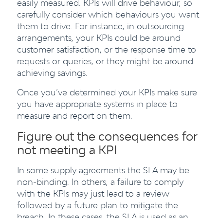
easily measured. KPIs will drive behaviour, so
carefully consider which behaviours you want
them to drive. For instance, in outsourcing
arrangements, your KPIs could be around
customer satisfaction, or the response time to
requests or queries, or they might be around
achieving savings.
Once you’ve determined your KPIs make sure
you have appropriate systems in place to
measure and report on them.
Figure out the consequences for
not meeting a KPI
In some supply agreements the SLA may be
non-binding. In others, a failure to comply
with the KPIs may just lead to a review
followed by a future plan to mitigate the
breach. In these cases, the SLA is used as an