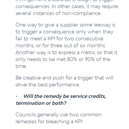
consequences. In other cases, it may require
several instances of non-compliance.
One way to give a supplier some leeway is
to trigger a consequence only when they
fail to meet a KPI for two consecutive
months, or for three out of six months.
Another way is to express a metric so that it
only needs to be met 80% or 90% of the
time.
Be creative and push for a trigger that will
drive the best performance.
•
Will the remedy be service credits,
termination or both?
Councils generally use two common
remedies for breaching a KPI: