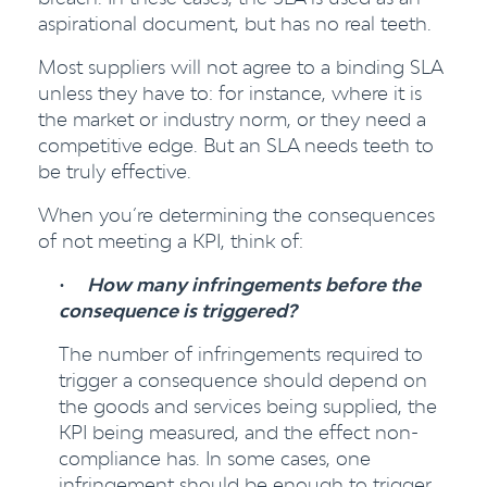
aspirational document, but has no real teeth.
Most suppliers will not agree to a binding SLA
unless they have to: for instance, where it is
the market or industry norm, or they need a
competitive edge. But an SLA needs teeth to
be truly effective.
When you’re determining the consequences
of not meeting a KPI, think of:
•
How many infringements before the
consequence is triggered?
The number of infringements required to
trigger a consequence should depend on
the goods and services being supplied, the
KPI being measured, and the effect non-
compliance has. In some cases, one
infringement should be enough to trigger