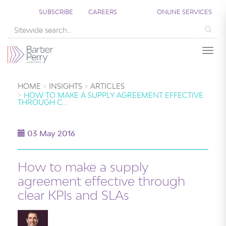
SUBSCRIBE
CAREERS
ONLINE SERVICES
Sea
Togg
HOME
INSIGHTS
ARTICLES
HOW TO MAKE A SUPPLY AGREEMENT EFFECTIVE
THROUGH C…
03 May 2016
How to make a supply
agreement effective through
clear KPIs and SLAs