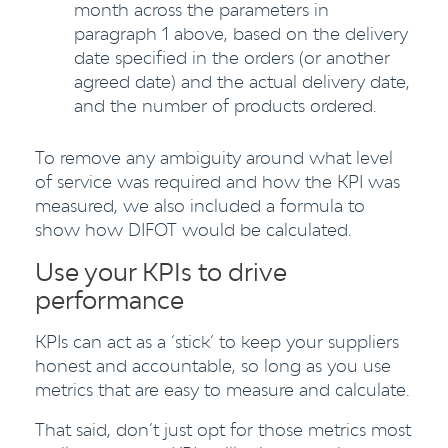
month across the parameters in
paragraph 1 above, based on the delivery
date specified in the orders (or another
agreed date) and the actual delivery date,
and the number of products ordered.
To remove any ambiguity around what level
of service was required and how the KPI was
measured, we also included a formula to
show how DIFOT would be calculated.
Use your KPIs to drive
performance
KPIs can act as a ‘stick’ to keep your suppliers
honest and accountable, so long as you use
metrics that are easy to measure and calculate.
That said, don’t just opt for those metrics most