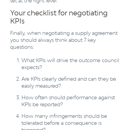
set at the right level.
Your checklist for negotiating
KPIs
Finally, when negotiating a supply agreement
you should always think about 7 key
questions:
What KPIs will drive the outcome council
expects?
Are KPIs clearly defined and can they be
easily measured?
How often should performance against
KPIs be reported?
How many infringements should be
tolerated before a consequence is
triggered?