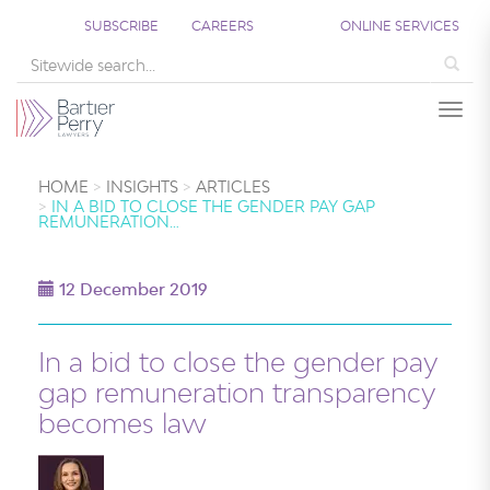
SUBSCRIBE
CAREERS
ONLINE SERVICES
Sea
Togg
HOME
INSIGHTS
ARTICLES
IN A BID TO CLOSE THE GENDER PAY GAP
REMUNERATION…
12 December 2019
In a bid to close the gender pay
gap remuneration transparency
becomes law