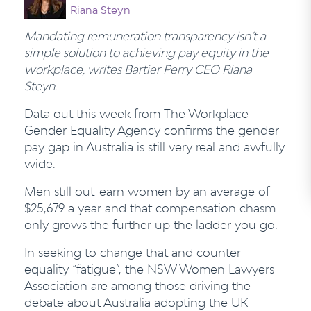
Riana Steyn
Mandating remuneration transparency isn’t a
simple solution to achieving pay equity in the
workplace, writes Bartier Perry CEO Riana
Steyn.
Data out this week from The Workplace
Gender Equality Agency confirms the gender
pay gap in Australia is still very real and awfully
wide.
Men still out-earn women by an average of
$25,679 a year and that compensation chasm
only grows the further up the ladder you go.
In seeking to change that and counter
equality “fatigue”, the NSW Women Lawyers
Association are among those driving the
debate about Australia adopting the UK