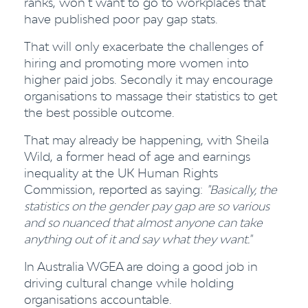
ranks, won’t want to go to workplaces that
have published poor pay gap stats.
That will only exacerbate the challenges of
hiring and promoting more women into
higher paid jobs. Secondly it may encourage
organisations to massage their statistics to get
the best possible outcome.
That may already be happening, with Sheila
Wild, a former head of age and earnings
inequality at the UK Human Rights
Commission, reported as saying:
"Basically, the
statistics on the gender pay gap are so various
and so nuanced that almost anyone can take
anything out of it and say what they want."
In Australia WGEA are doing a good job in
driving cultural change while holding
organisations accountable.