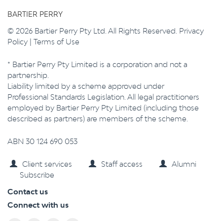
BARTIER PERRY
© 2026 Bartier Perry Pty Ltd. All Rights Reserved.
Privacy
Policy
|
Terms of Use
* Bartier Perry Pty Limited is a corporation and not a
partnership.
Liability limited by a scheme approved under
Professional Standards Legislation. All legal practitioners
employed by Bartier Perry Pty Limited (including those
described as partners) are members of the scheme.
ABN 30 124 690 053
Client services
Staff access
Alumni
Subscribe
Contact us
Connect with us