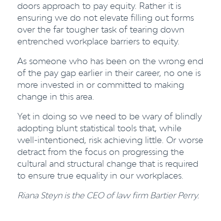
doors approach to pay equity. Rather it is
ensuring we do not elevate filling out forms
over the far tougher task of tearing down
entrenched workplace barriers to equity.
As someone who has been on the wrong end
of the pay gap earlier in their career, no one is
more invested in or committed to making
change in this area.
Yet in doing so we need to be wary of blindly
adopting blunt statistical tools that, while
well-intentioned, risk achieving little. Or worse
detract from the focus on progressing the
cultural and structural change that is required
to ensure true equality in our workplaces.
Riana Steyn is the CEO of law firm Bartier Perry.