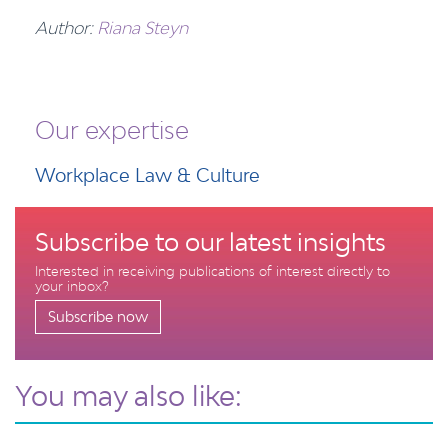
Author:
Riana Steyn
Our expertise
Workplace Law & Culture
Subscribe to our latest insights
Interested in receiving publications of interest directly to
your inbox?
Subscribe now
You may also like: