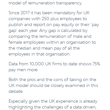
model of remuneration transparency.
Since 2017 it has been mandatory for UK
companies with 250 plus employees to
publish and report on pay equity or their ‘pay
gap’ each year. Any gap is calculated by
comparing the remuneration of male and
female employees within an organisation to
the median and mean pay of all the
employees in that organisation.
Data from 10,000 UK firms to date shows 75%
pay men more.
Both the pros and the cons of taking on the
UK model should be closely examined in this
debate.
Especially given the UK experience is already
highlighting the challenges of a data driven,