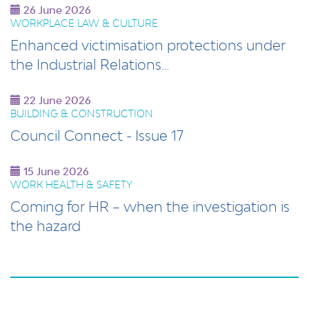
26 June 2026
WORKPLACE LAW & CULTURE
Enhanced victimisation protections under
the Industrial Relations…
22 June 2026
BUILDING & CONSTRUCTION
Council Connect - Issue 17
15 June 2026
WORK HEALTH & SAFETY
Coming for HR – when the investigation is
the hazard