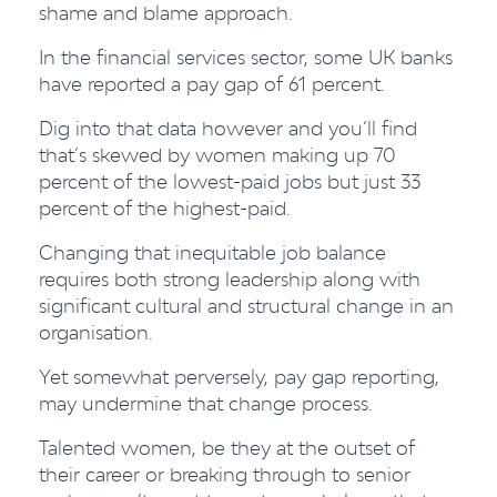
shame and blame approach.
In the financial services sector, some UK banks
have reported a pay gap of 61 percent.
Dig into that data however and you’ll find
that’s skewed by women making up 70
percent of the lowest-paid jobs but just 33
percent of the highest-paid.
Changing that inequitable job balance
requires both strong leadership along with
significant cultural and structural change in an
organisation.
Yet somewhat perversely, pay gap reporting,
may undermine that change process.
Talented women, be they at the outset of
their career or breaking through to senior