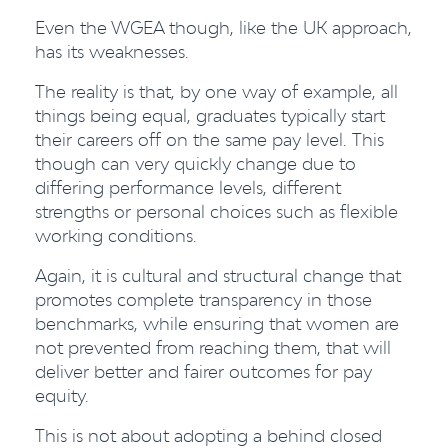
Even the WGEA though, like the UK approach,
has its weaknesses.
The reality is that, by one way of example, all
things being equal, graduates typically start
their careers off on the same pay level. This
though can very quickly change due to
differing performance levels, different
strengths or personal choices such as flexible
working conditions.
Again, it is cultural and structural change that
promotes complete transparency in those
benchmarks, while ensuring that women are
not prevented from reaching them, that will
deliver better and fairer outcomes for pay
equity.
This is not about adopting a behind closed