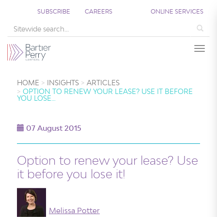
SUBSCRIBE
CAREERS
ONLINE SERVICES
Sea
Togg
HOME
INSIGHTS
ARTICLES
OPTION TO RENEW YOUR LEASE? USE IT BEFORE
YOU LOSE…
07 August 2015
Option to renew your lease? Use
it before you lose it!
Melissa Potter