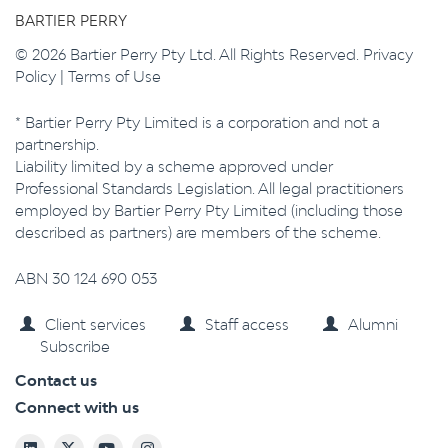
BARTIER PERRY
© 2026 Bartier Perry Pty Ltd. All Rights Reserved.
Privacy
Policy
|
Terms of Use
* Bartier Perry Pty Limited is a corporation and not a
partnership.
Liability limited by a scheme approved under
Professional Standards Legislation. All legal practitioners
employed by Bartier Perry Pty Limited (including those
described as partners) are members of the scheme.
ABN 30 124 690 053
Client services
Staff access
Alumni
Subscribe
Contact us
Connect with us