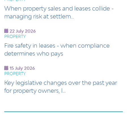
When property sales and leases collide -
managing risk at settlem…
22 July 2026
PROPERTY
Fire safety in leases - when compliance
determines who pays
15 July 2026
PROPERTY
Key legislative changes over the past year
for property owners, l…