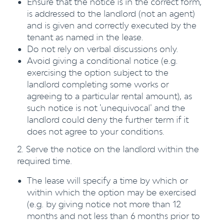
Ensure that the notice is in the correct form,
is addressed to the landlord (not an agent)
and is given and correctly executed by the
tenant as named in the lease.
Do not rely on verbal discussions only.
Avoid giving a conditional notice (e.g.
exercising the option subject to the
landlord completing some works or
agreeing to a particular rental amount), as
such notice is not 'unequivocal' and the
landlord could deny the further term if it
does not agree to your conditions.
2. Serve the notice on the landlord within the
required time.
The lease will specify a time by which or
within which the option may be exercised
(e.g. by giving notice not more than 12
months and not less than 6 months prior to