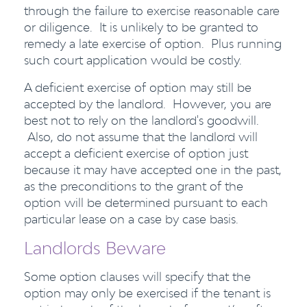
through the failure to exercise reasonable care
or diligence. It is unlikely to be granted to
remedy a late exercise of option. Plus running
such court application would be costly.
A deficient exercise of option may still be
accepted by the landlord. However, you are
best not to rely on the landlord's goodwill.
Also, do not assume that the landlord will
accept a deficient exercise of option just
because it may have accepted one in the past,
as the preconditions to the grant of the
option will be determined pursuant to each
particular lease on a case by case basis.
Landlords Beware
Some option clauses will specify that the
option may only be exercised if the tenant is