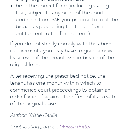
be in the correct form (including stating
that, subject to any order of the court
under section 133F, you propose to treat the
breach as precluding the tenant from
entitlement to the further term).
If you do not strictly comply with the above
requirements, you may have to grant a new
lease even if the tenant was in breach of the
original lease.
After receiving the prescribed notice, the
tenant has one month within which to
commence court proceedings to obtain an
order for relief against the effect of its breach
of the original lease.
Author: Kristie Carlile
Contributing partner:
Melissa Potter