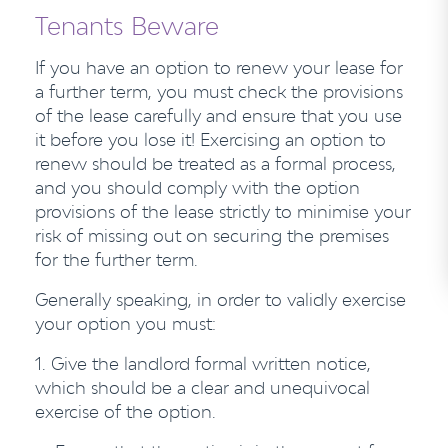
Tenants Beware
If you have an option to renew your lease for
a further term, you must check the provisions
of the lease carefully and ensure that you use
it before you lose it! Exercising an option to
renew should be treated as a formal process,
and you should comply with the option
provisions of the lease strictly to minimise your
risk of missing out on securing the premises
for the further term.
Generally speaking, in order to validly exercise
your option you must:
1.
Give the landlord formal written notice,
which should be a clear and unequivocal
exercise of the option.