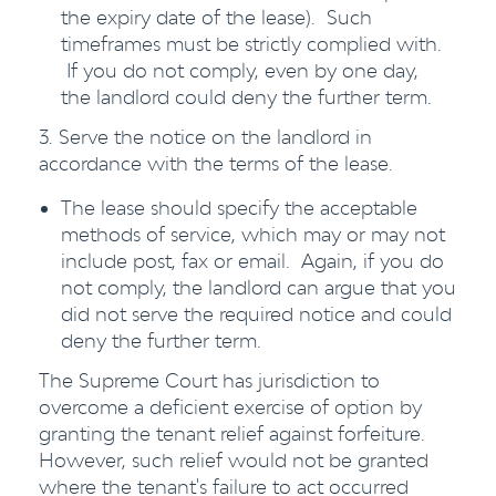
the expiry date of the lease). Such
timeframes must be strictly complied with.
If you do not comply, even by one day,
the landlord could deny the further term.
3. Serve the notice on the landlord in
accordance with the terms of the lease.
The lease should specify the acceptable
methods of service, which may or may not
include post, fax or email. Again, if you do
not comply, the landlord can argue that you
did not serve the required notice and could
deny the further term.
The Supreme Court has jurisdiction to
overcome a deficient exercise of option by
granting the tenant relief against forfeiture.
However, such relief would not be granted
where the tenant's failure to act occurred