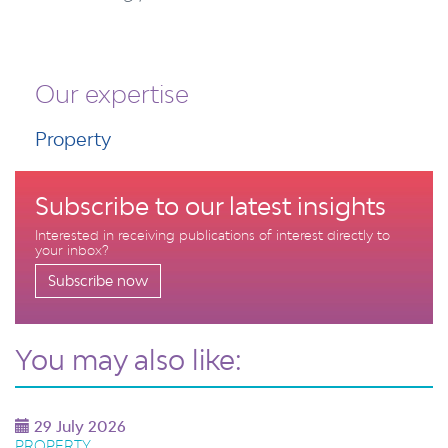
Our expertise
Property
Subscribe to our latest insights
Interested in receiving publications of interest directly to
your inbox?
Subscribe now
You may also like:
29 July 2026
PROPERTY