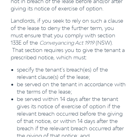
not in breach of the lease before and/or after
giving its notice of exercise of option.
Landlords, if you seek to rely on such a clause
of the lease to deny the further term, you
must ensure that you comply with section
133E of the
Conveyancing Act 1919
(NSW).
That section requires you to give the tenant a
prescribed notice, which must:
specify the tenant’s breach(es) of the
relevant clause(s) of the lease;
be served on the tenant in accordance with
the terms of the lease;
be served within 14 days after the tenant
gives its notice of exercise of option if the
relevant breach occurred before the giving
of that notice, or within 14 days after the
breach if the relevant breach occurred after
the giving of that notice; and