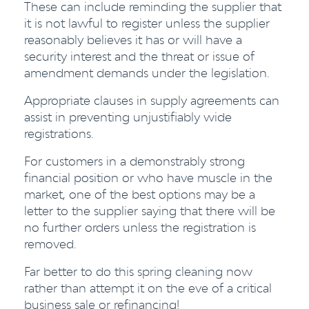
These can include reminding the supplier that
it is not lawful to register unless the supplier
reasonably believes it has or will have a
security interest and the threat or issue of
amendment demands under the legislation.
Appropriate clauses in supply agreements can
assist in preventing unjustifiably wide
registrations.
For customers in a demonstrably strong
financial position or who have muscle in the
market, one of the best options may be a
letter to the supplier saying that there will be
no further orders unless the registration is
removed.
Far better to do this spring cleaning now
rather than attempt it on the eve of a critical
business sale or refinancing!