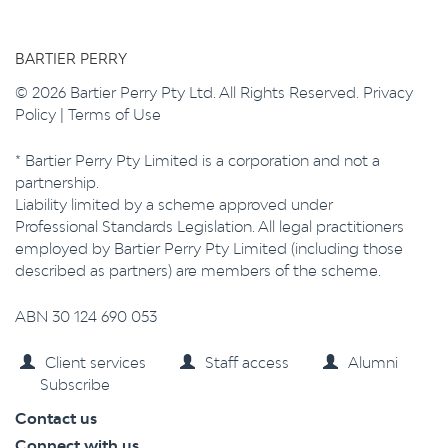
BARTIER PERRY
© 2026 Bartier Perry Pty Ltd. All Rights Reserved.
Privacy
Policy
|
Terms of Use
* Bartier Perry Pty Limited is a corporation and not a
partnership.
Liability limited by a scheme approved under
Professional Standards Legislation. All legal practitioners
employed by Bartier Perry Pty Limited (including those
described as partners) are members of the scheme.
ABN 30 124 690 053
Client services
Staff access
Alumni
Subscribe
Contact us
Connect with us