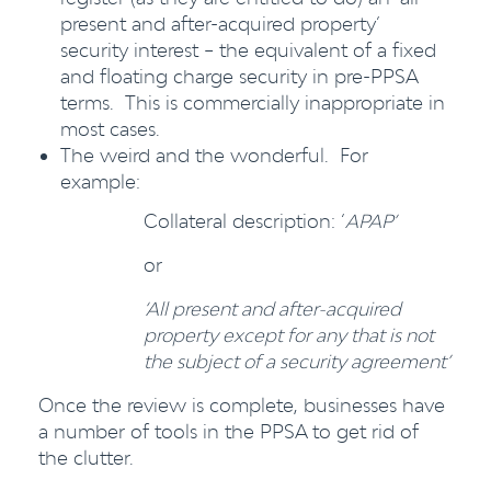
present and after-acquired property’
security interest – the equivalent of a fixed
and floating charge security in pre-PPSA
terms. This is commercially inappropriate in
most cases.
The weird and the wonderful. For
example:
Collateral description: ‘
APAP’
or
‘All present and after-acquired
property except for any that is not
the subject of a security agreement’
Once the review is complete, businesses have
a number of tools in the PPSA to get rid of
the clutter.