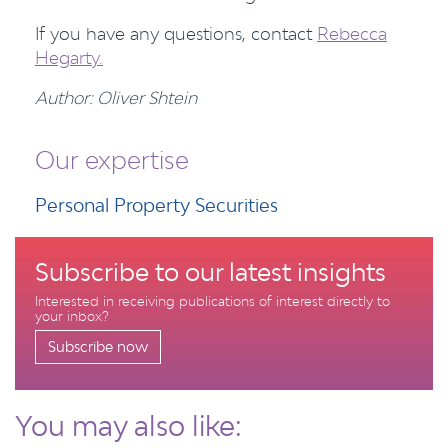
If you have any questions, contact
Rebecca
Hegarty.
Author: Oliver Shtein
Our expertise
Personal Property Securities
Subscribe to our latest insights
Interested in receiving publications of interest directly to
your inbox?
Subscribe now
You may also like: