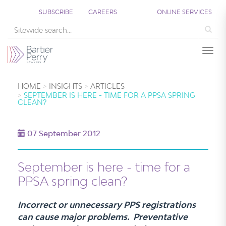
SUBSCRIBE
CAREERS
ONLINE SERVICES
Sea
Togg
HOME
INSIGHTS
ARTICLES
SEPTEMBER IS HERE - TIME FOR A PPSA SPRING
CLEAN?
07 September 2012
September is here - time for a
PPSA spring clean?
Incorrect or unnecessary PPS registrations
can cause major problems. Preventative