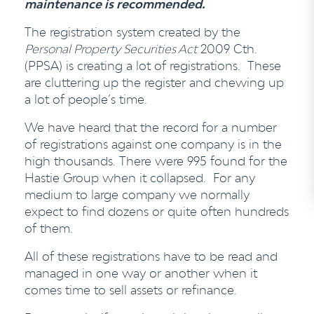
maintenance is recommended.
The registration system created by the
Personal Property Securities Act
2009 Cth.
(PPSA) is creating a lot of registrations. These
are cluttering up the register and chewing up
a lot of people’s time.
We have heard that the record for a number
of registrations against one company is in the
high thousands. There were 995 found for the
Hastie Group when it collapsed. For any
medium to large company we normally
expect to find dozens or quite often hundreds
of them.
All of these registrations have to be read and
managed in one way or another when it
comes time to sell assets or refinance.