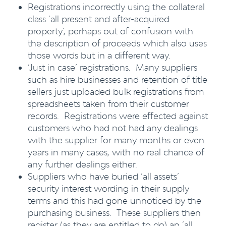
Registrations incorrectly using the collateral
class ‘all present and after-acquired
property’, perhaps out of confusion with
the description of proceeds which also uses
those words but in a different way.
‘Just in case’ registrations. Many suppliers
such as hire businesses and retention of title
sellers just uploaded bulk registrations from
spreadsheets taken from their customer
records. Registrations were effected against
customers who had not had any dealings
with the supplier for many months or even
years in many cases, with no real chance of
any further dealings either.
Suppliers who have buried ‘all assets’
security interest wording in their supply
terms and this had gone unnoticed by the
purchasing business. These suppliers then
register (as they are entitled to do) an ‘all