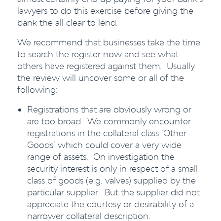
lawyers to do this exercise before giving the
bank the all clear to lend.
We recommend that businesses take the time
to search the register now and see what
others have registered against them. Usually
the review will uncover some or all of the
following:
Registrations that are obviously wrong or
are too broad. We commonly encounter
registrations in the collateral class ‘Other
Goods’ which could cover a very wide
range of assets. On investigation the
security interest is only in respect of a small
class of goods (e.g. valves) supplied by the
particular supplier. But the supplier did not
appreciate the courtesy or desirability of a
narrower collateral description.