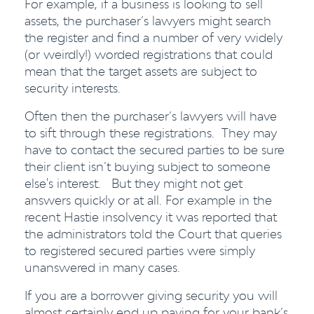
For example, if a business is looking to sell
assets, the purchaser’s lawyers might search
the register and find a number of very widely
(or weirdly!) worded registrations that could
mean that the target assets are subject to
security interests.
Often then the purchaser’s lawyers will have
to sift through these registrations. They may
have to contact the secured parties to be sure
their client isn’t buying subject to someone
else's interest. But they might not get
answers quickly or at all. For example in the
recent Hastie insolvency it was reported that
the administrators told the Court that queries
to registered secured parties were simply
unanswered in many cases.
If you are a borrower giving security you will
almost certainly end up paying for your bank’s