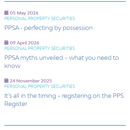
05 May 2026
PERSONAL PROPERTY SECURITIES
PPSA - perfecting by possession
09 April 2026
PERSONAL PROPERTY SECURITIES
PPSA myths unveiled – what you need to
know
24 November 2025
PERSONAL PROPERTY SECURITIES
It’s all in the timing – registering on the PPS
Register