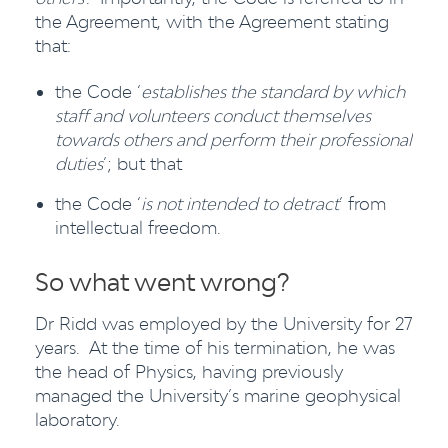
the Agreement, with the Agreement stating
that:
the Code ‘
establishes the standard by which
staff and volunteers conduct themselves
towards others and perform their professional
duties
’; but that
the Code ‘
is not intended to detract
’ from
intellectual freedom.
So what went wrong?
Dr Ridd was employed by the University for 27
years. At the time of his termination, he was
the head of Physics, having previously
managed the University’s marine geophysical
laboratory.