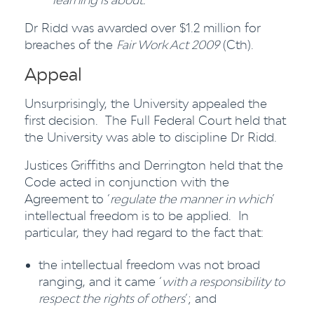
Dr Ridd was awarded over $1.2 million for
breaches of the
Fair Work Act 2009
(Cth).
Appeal
Unsurprisingly, the University appealed the
first decision. The Full Federal Court held that
the University was able to discipline Dr Ridd.
Justices Griffiths and Derrington held that the
Code acted in conjunction with the
Agreement to ‘
regulate the manner in which
’
intellectual freedom is to be applied. In
particular, they had regard to the fact that:
the intellectual freedom was not broad
ranging, and it came ‘
with a responsibility to
respect the rights of others
’; and