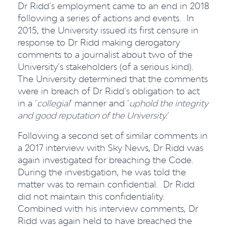
Dr Ridd’s employment came to an end in 2018
following a series of actions and events. In
2015, the University issued its first censure in
response to Dr Ridd making derogatory
comments to a journalist about two of the
University’s stakeholders (of a serious kind).
The University determined that the comments
were in breach of Dr Ridd’s obligation to act
in a ‘
collegial
’ manner and ‘
uphold the integrity
and good reputation of the University.
’
Following a second set of similar comments in
a 2017 interview with Sky News, Dr Ridd was
again investigated for breaching the Code.
During the investigation, he was told the
matter was to remain confidential. Dr Ridd
did not maintain this confidentiality.
Combined with his interview comments, Dr
Ridd was again held to have breached the