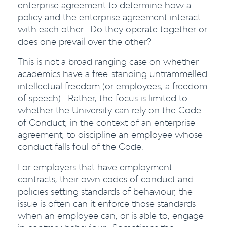
enterprise agreement to determine how a
policy and the enterprise agreement interact
with each other. Do they operate together or
does one prevail over the other?
This is not a broad ranging case on whether
academics have a free-standing untrammelled
intellectual freedom (or employees, a freedom
of speech). Rather, the focus is limited to
whether the University can rely on the Code
of Conduct, in the context of an enterprise
agreement, to discipline an employee whose
conduct falls foul of the Code.
For employers that have employment
contracts, their own codes of conduct and
policies setting standards of behaviour, the
issue is often can it enforce those standards
when an employee can, or is able to, engage