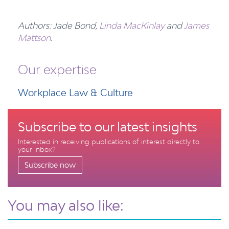
Authors: Jade Bond,
Linda MacKinlay
and
James
Mattson
.
Our expertise
Workplace Law & Culture
Subscribe to our latest insights
Interested in receiving publications of interest directly to
your inbox?
Subscribe now
You may also like: