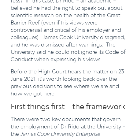
fuss? In this case, Dr Ridd – an academic –
believed he had the right to speak out about
scientific research on the health of the Great
Barrier Reef (even if his views were
controversial and critical of his employer and
colleagues). James Cook University disagreed,
and he was dismissed after warnings. The
University said he could not ignore its Code of
Conduct when expressing his views.
Before the High Court hears the matter on 23
June 2021, it’s worth looking back over the
previous decisions to see where we are and
how we got here.
First things first – the framework
There were two key documents that govern
the employment of Dr Ridd at the University –
the
James Cook University Enterprise