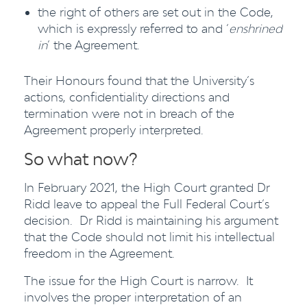
the right of others are set out in the Code,
which is expressly referred to and ‘
enshrined
in
’ the Agreement.
Their Honours found that the University’s
actions, confidentiality directions and
termination were not in breach of the
Agreement properly interpreted.
So what now?
In February 2021, the High Court granted Dr
Ridd leave to appeal the Full Federal Court’s
decision. Dr Ridd is maintaining his argument
that the Code should not limit his intellectual
freedom in the Agreement.
The issue for the High Court is narrow. It
involves the proper interpretation of an