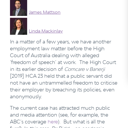
James Mattson
Linda Mackinlay
In a matter of a few years, we have another
employment law matter before the High
Court of Australia dealing with alleged
‘freedom of speech’ at work. The High Court
in its earlier decision of
Comcare v Banerji
[2019] HCA 23 held that a public servant did
not have an untrammelled freedom to criticise
their employer by breaching its policies, even
anonymously.
The current case has attracted much public
and media attention (see, for example, the
ABC’s coverage
here
). But what is all the