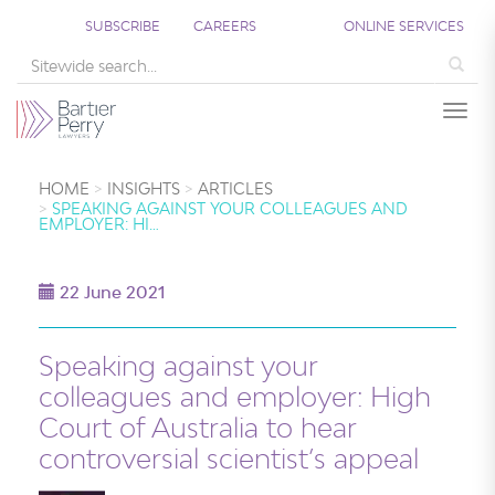
SUBSCRIBE
CAREERS
ONLINE SERVICES
Sea
Togg
HOME
INSIGHTS
ARTICLES
SPEAKING AGAINST YOUR COLLEAGUES AND
EMPLOYER: HI…
22 June 2021
Speaking against your
colleagues and employer: High
Court of Australia to hear
controversial scientist’s appeal