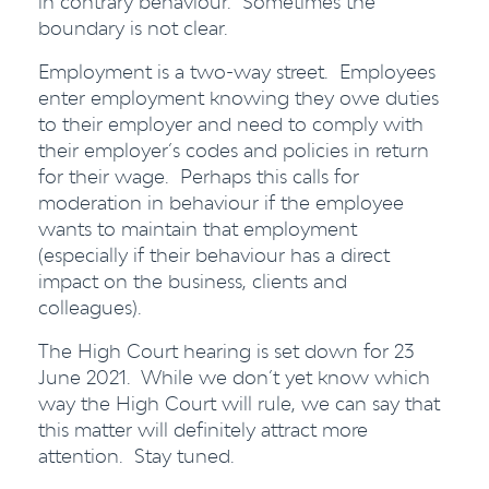
in contrary behaviour. Sometimes the
boundary is not clear.
Employment is a two-way street. Employees
enter employment knowing they owe duties
to their employer and need to comply with
their employer’s codes and policies in return
for their wage. Perhaps this calls for
moderation in behaviour if the employee
wants to maintain that employment
(especially if their behaviour has a direct
impact on the business, clients and
colleagues).
The High Court hearing is set down for 23
June 2021. While we don’t yet know which
way the High Court will rule, we can say that
this matter will definitely attract more
attention. Stay tuned.