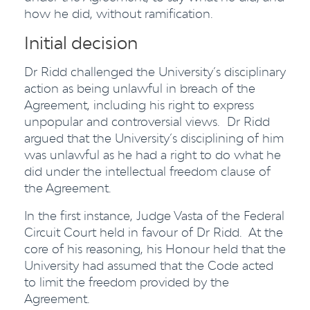
how he did, without ramification.
Initial decision
Dr Ridd challenged the University’s disciplinary
action as being unlawful in breach of the
Agreement, including his right to express
unpopular and controversial views. Dr Ridd
argued that the University’s disciplining of him
was unlawful as he had a right to do what he
did under the intellectual freedom clause of
the Agreement.
In the first instance, Judge Vasta of the Federal
Circuit Court held in favour of Dr Ridd. At the
core of his reasoning, his Honour held that the
University had assumed that the Code acted
to limit the freedom provided by the
Agreement.