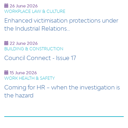
26 June 2026
WORKPLACE LAW & CULTURE
Enhanced victimisation protections under
the Industrial Relations…
22 June 2026
BUILDING & CONSTRUCTION
Council Connect - Issue 17
15 June 2026
WORK HEALTH & SAFETY
Coming for HR – when the investigation is
the hazard