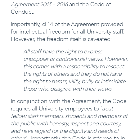
Agreement 2013 – 2016
and the Code of
Conduct.
Importantly, cl 14 of the Agreement provided
for intellectual freedom for all University staff.
However, the freedom itself is caveated:
All staff have the right to express
unpopular or controversial views. However,
this comes with a responsibility to respect
the rights of others and they do not have
the right to harass, vilify, bully or intimidate
those who disagree with their views.
In conjunction with the Agreement, the Code
requires all University employees to ‘
treat
fellow staff members, students and members of
the public with honesty, respect and courtesy,
and have regard for the dignity and needs of
others
’. Importantly, the Code is referred to in