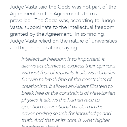
Judge Vasta said the Code was not part of the
Agreement, so the Agreement’s terms
prevailed. The Code was, according to Judge
Vasta, subordinate to the intellectual freedom
granted by the Agreement. In so finding,
Judge Vasta relied on the nature of universities
and higher education, saying:
intellectual freedom is so important. It
allows academics to express their opinions
without fear of reprisals. It allows a Charles
Darwin to break free of the constraints of
creationism. It allows an Albert Einstein to
break free of the constraints of Newtonian
physics. It allows the human race to
question conventional wisdom in the
never-ending search for knowledge and
truth. And that, at its core, is what higher
learning is about.