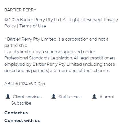
BARTIER PERRY
© 2026 Bartier Perry Pty Ltd. All Rights Reserved.
Privacy
Policy
|
Terms of Use
* Bartier Perry Pty Limited is a corporation and not a
partnership.
Liability limited by a scheme approved under
Professional Standards Legislation. All legal practitioners
employed by Bartier Perry Pty Limited (including those
described as partners) are members of the scheme.
ABN 30 124 690 053
Client services
Staff access
Alumni
Subscribe
Contact us
Connect with us