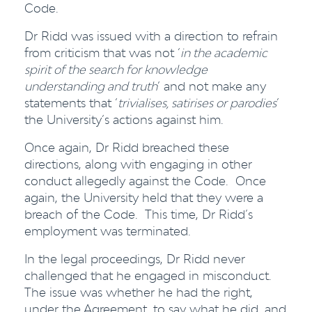
Code.
Dr Ridd was issued with a direction to refrain
from criticism that was not ‘
in the academic
spirit of the search for knowledge
understanding and truth
’ and not make any
statements that ‘
trivialises, satirises or parodies
’
the University’s actions against him.
Once again, Dr Ridd breached these
directions, along with engaging in other
conduct allegedly against the Code. Once
again, the University held that they were a
breach of the Code. This time, Dr Ridd’s
employment was terminated.
In the legal proceedings, Dr Ridd never
challenged that he engaged in misconduct.
The issue was whether he had the right,
under the Agreement, to say what he did, and