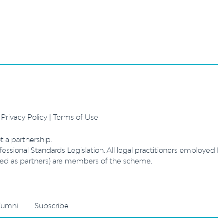
.
Privacy Policy
|
Terms of Use
t a partnership.
essional Standards Legislation. All legal practitioners employed
ibed as partners) are members of the scheme.
lumni
Subscribe