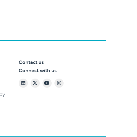
Contact us
Connect with us
 by