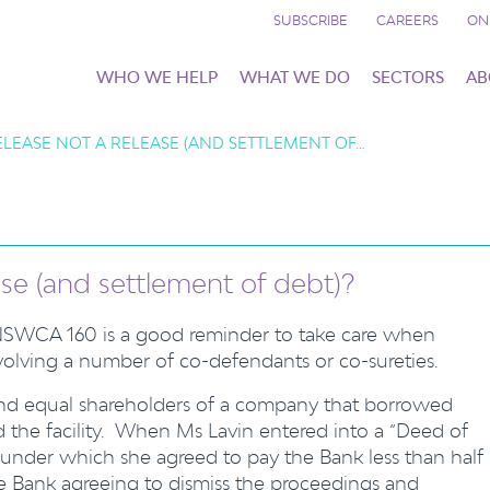
SUBSCRIBE
CAREERS
ON
WHO WE HELP
WHAT WE DO
SECTORS
AB
ELEASE NOT A RELEASE (AND SETTLEMENT OF…
ase (and settlement of debt)?
NSWCA 160 is a good reminder to take care when
nvolving a number of co-defendants or co-sureties.
and equal shareholders of a company that borrowed
he facility. When Ms Lavin entered into a “Deed of
under which she agreed to pay the Bank less than half
he Bank agreeing to dismiss the proceedings and