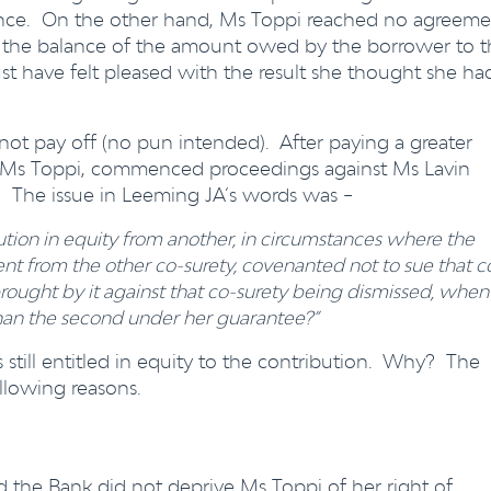
lance. On the other hand, Ms Toppi reached no agreeme
k the balance of the amount owed by the borrower to t
t have felt pleased with the result she thought she ha
not pay off (no pun intended). After paying a greater
, Ms Toppi, commenced proceedings against Ms Lavin
. The issue in Leeming JA’s words was –
bution in equity from another, in circumstances where the
nt from the other co-surety, covenanted not to sue that c
rought by it against that co-surety being dismissed, when
 than the second under her guarantee?”
s still entitled in equity to the contribution. Why? The
llowing reasons.
the Bank did not deprive Ms Toppi of her right of