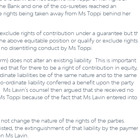
 the Bank and one of the co-sureties reached an
le rights being taken away from Ms Toppi behind her
 exclude rights of contribution under a guarantee but t
he above equitable position or qualify or exclude rights
 no disentitling conduct by Ms Toppi.
m) does not alter an existing liability. This is important
d that for there to be a right of contribution in equity,
rdinate liabilities be of the same nature and to the same
o-ordinate liability conferred a benefit upon the party
Ms Lavin's counsel then argued that she received no
 Toppi because of the fact that Ms Lavin entered into
 not change the nature of the rights of the parties.
 existed, the extinguishment of that liability by the payme
n Ms Lavin.