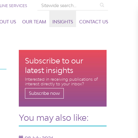
Search
LINE SERVICES
OUT US
OUR TEAM
INSIGHTS
CONTACT US
Subscribe to our
latest insights
Interested in receiving publications of
interest directly to your inbox?
Subscribe now
You may also like: