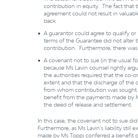
contribution in equity. The fact that
agreement could not result in valuab
back.
A guarantor could agree to qualify or
terms of the Guarantee did not alter t
contribution. Furthermore, there was
A covenant not to sue (in the usual for
because Ms Lavin counsel rightly argue
the authorities required that the co-o
extent and that the discharge of the c
from whom contribution was sought. 
benefit from the payments made by Ms
the deed of release and settlement.
In this case, the covenant not to sue did
Furthermore, as Ms Lavin’s liability still
made by Ms Toppi conferred a benefit o