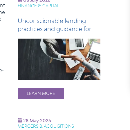
08 July 2026
nt
FINANCE & CAPITAL
he
d
Unconscionable lending
practices and guidance for
lenders
o-
LEARN MORE
28 May 2026
MERGERS & ACQUISITIONS