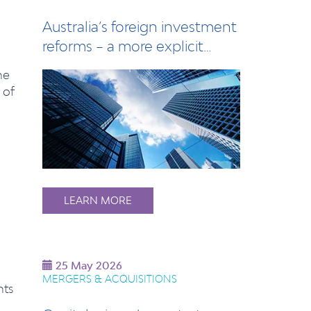
Australia’s foreign investment
reforms – a more explicit
calibrat…
he
 of
LEARN MORE
25 May 2026
MERGERS & ACQUISITIONS
nts