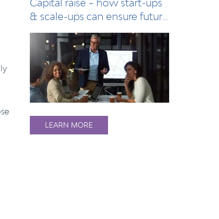
Capital raise – how start-ups
& scale-ups can ensure future
succe…
ly
ose
LEARN MORE