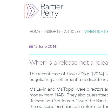
HOME
INSIGHTS
ARTICLES
WHEN IS A R
12 June 2014
When is a release not a rele
The recent case of
Lavin v Toppi
[2014] 
negotiating a settlement to a dispute i
Ms Lavin and Ms Toppi were directors 
money from NAB. They also guaranteed t
Release and Settlement” with the Bank, 
the outstanding balance in return for t