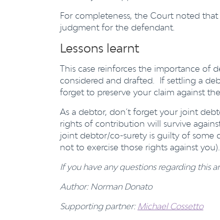
For completeness, the Court noted that 
judgment for the defendant.
Lessons learnt
This case reinforces the importance of 
considered and drafted. If settling a deb
forget to preserve your claim against the
As a debtor, don’t forget your joint deb
rights of contribution will survive again
joint debtor/co-surety is guilty of some 
not to exercise those rights against you).
If you have any questions regarding this ar
Author: Norman Donato
Supporting partner:
Michael Cossetto