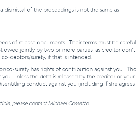
a dismissal of the proceedings is not the same as
deeds of release documents. Their terms must be careful
t owed jointly by two or more parties, as creditor don’t
 co-debtors/surety, if that is intended.
tor/co-surety has rights of contribution against you. Th
st you unless the debt is released by the creditor or your
disentitling conduct against you (including if she agrees
ticle, please contact Michael Cossetto.