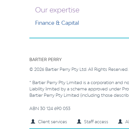
Our expertise
Finance & Capital
BARTIER PERRY
© 2026 Bartier Perry Pty Ltd. All Rights Reserved
* Bartier Perry Pty Limited is a corporation and no
Liability limited by a scheme approved under Prof
Bartier Perry Pty Limited (including those descr
ABN 30 124 690 053
Client services
Staff access
A