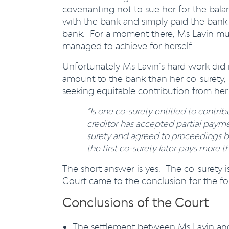
covenanting not to sue her for the ba
with the bank and simply paid the ban
bank. For a moment there, Ms Lavin mus
managed to achieve for herself.
Unfortunately Ms Lavin’s hard work did 
amount to the bank than her co-surety
seeking equitable contribution from her
“Is one co-surety entitled to contri
creditor has accepted partial payme
surety and agreed to proceedings b
the first co-surety later pays more
The short answer is yes. The co-surety i
Court came to the conclusion for the fo
Conclusions of the Court
The settlement between Ms Lavin and 