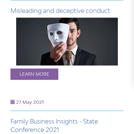
Misleading and deceptive conduct
LEARN MORE
27 May 2021
Family Business Insights - State
Conference 2021