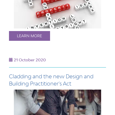
LEARN MORE
21 October 2020
Cladding and the new Design and
Building Practitioner’s Act