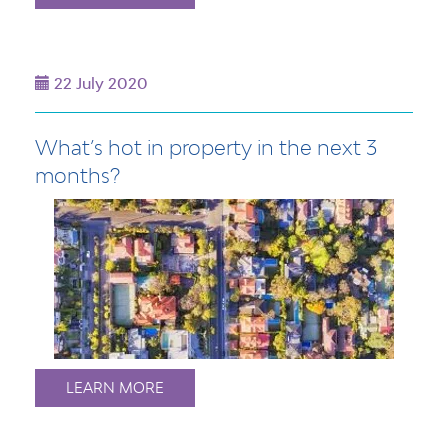
22 July 2020
What’s hot in property in the next 3
months?
LEARN MORE