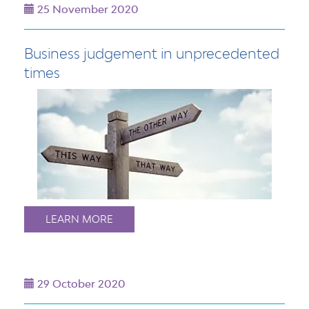
25 November 2020
Business judgement in unprecedented
times
LEARN MORE
29 October 2020