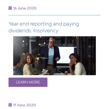
16 June 2020
Year end reporting and paying
dividends: Insolvency ..
LEARN MORE
11 June 2020