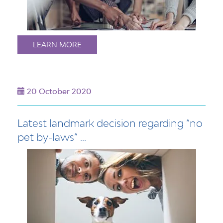
LEARN MORE
20 October 2020
Latest landmark decision regarding “no
pet by-laws” ...