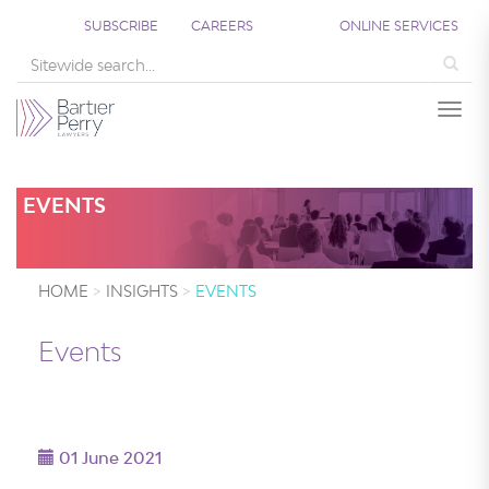
;
SUBSCRIBE
CAREERS
ONLINE SERVICES
Sea
Togg
EVENTS
HOME
INSIGHTS
EVENTS
Events
01 June 2021