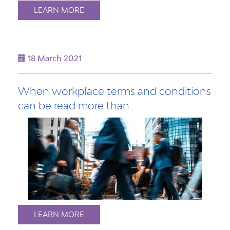
LEARN MORE
18 March 2021
When workplace terms and conditions
can be read more than..
LEARN MORE