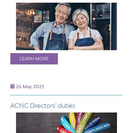
LEARN MORE
26 May 2021
ACNC Directors' duties