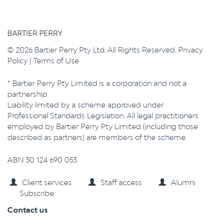
BARTIER PERRY
© 2026 Bartier Perry Pty Ltd. All Rights Reserved.
Privacy
Policy
|
Terms of Use
* Bartier Perry Pty Limited is a corporation and not a
partnership.
Liability limited by a scheme approved under
Professional Standards Legislation. All legal practitioners
employed by Bartier Perry Pty Limited (including those
described as partners) are members of the scheme.
ABN 30 124 690 053
Client services
Staff access
Alumni
Subscribe
Contact us