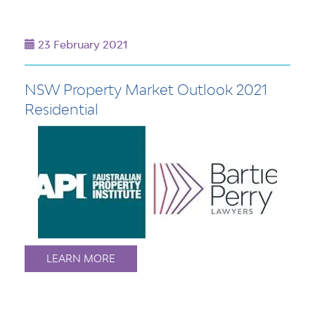
23 February 2021
NSW Property Market Outlook 2021
Residential
LEARN MORE