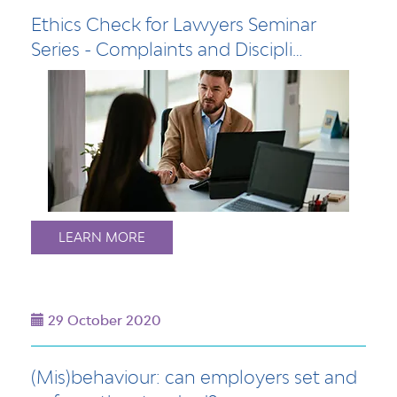
Ethics Check for Lawyers Seminar
Series - Complaints and Discipli…
LEARN MORE
29 October 2020
(Mis)behaviour: can employers set and