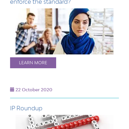
enforce the standard?
LEARN MORE
22 October 2020
IP Roundup