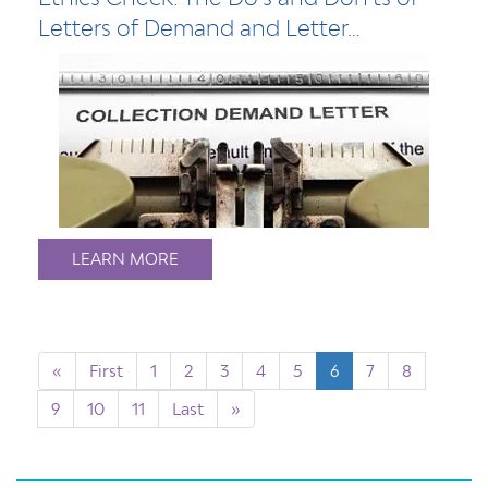
Letters of Demand and Letter…
LEARN MORE
«
First
1
2
3
4
5
6
7
8
9
10
11
Last
»