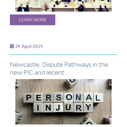
LEARN MORE
29 April 2021
Newcastle: Dispute Pathways in the
new PIC and recent ..