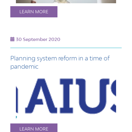
LEARN MORE
30 September 2020
Planning system reform in a time of
pandemic
LEARN MORE