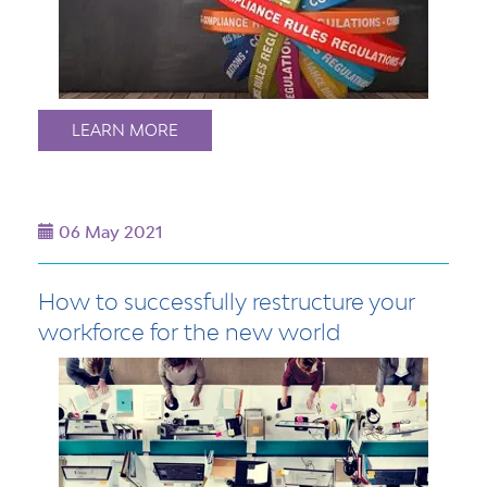
LEARN MORE
06 May 2021
How to successfully restructure your
workforce for the new world