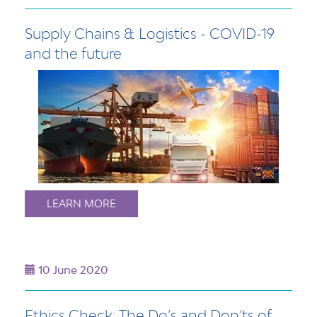
Supply Chains & Logistics - COVID-19
and the future
LEARN MORE
10 June 2020
Ethics Check: The Do’s and Don’ts of