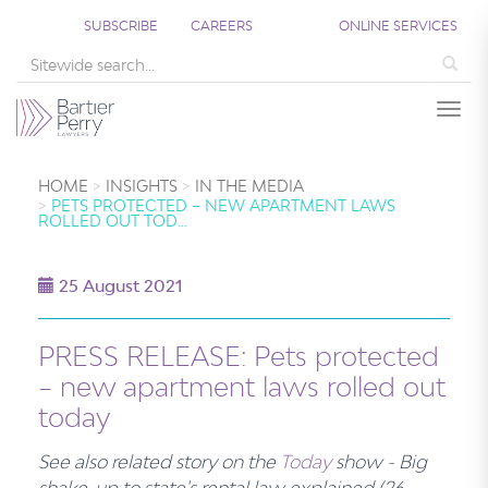
SUBSCRIBE
CAREERS
ONLINE SERVICES
Sea
Togg
HOME
INSIGHTS
IN THE MEDIA
PETS PROTECTED – NEW APARTMENT LAWS
ROLLED OUT TOD…
25 August 2021
PRESS RELEASE: Pets protected
– new apartment laws rolled out
today
See also related story on the
Today
show - Big
shake-up to state's rental law explained (26