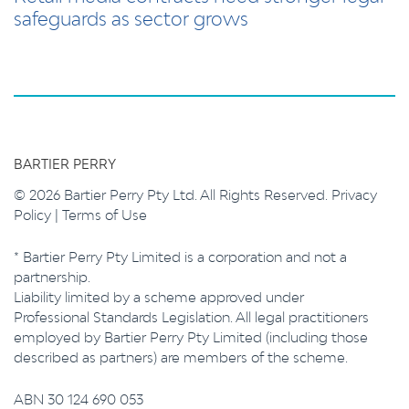
safeguards as sector grows
BARTIER PERRY
© 2026 Bartier Perry Pty Ltd. All Rights Reserved.
Privacy
Policy
|
Terms of Use
* Bartier Perry Pty Limited is a corporation and not a
partnership.
Liability limited by a scheme approved under
Professional Standards Legislation. All legal practitioners
employed by Bartier Perry Pty Limited (including those
described as partners) are members of the scheme.
ABN 30 124 690 053