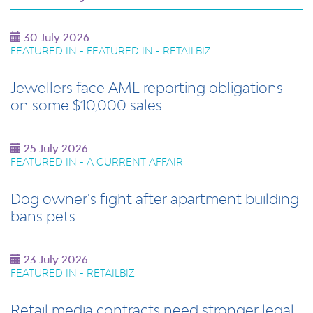
30 July 2026
FEATURED IN - FEATURED IN - RETAILBIZ
Jewellers face AML reporting obligations
on some $10,000 sales
25 July 2026
FEATURED IN - A CURRENT AFFAIR
Dog owner's fight after apartment building
bans pets
23 July 2026
FEATURED IN - RETAILBIZ
Retail media contracts need stronger legal