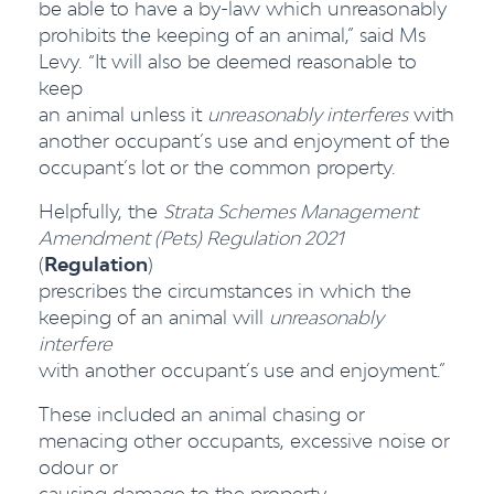
be able to have a by-law which unreasonably
prohibits the keeping of an animal,” said Ms
Levy. “It will also be deemed reasonable to
keep
an animal unless it
unreasonably interferes
with
another occupant’s use and enjoyment of the
occupant’s lot or the common property.
Helpfully, the
Strata Schemes Management
Amendment (Pets) Regulation 2021
(
Regulation
)
prescribes the circumstances in which the
keeping of an animal will
unreasonably
interfere
with another occupant’s use and enjoyment.”
These included an animal chasing or
menacing other occupants, excessive noise or
odour or
causing damage to the property.