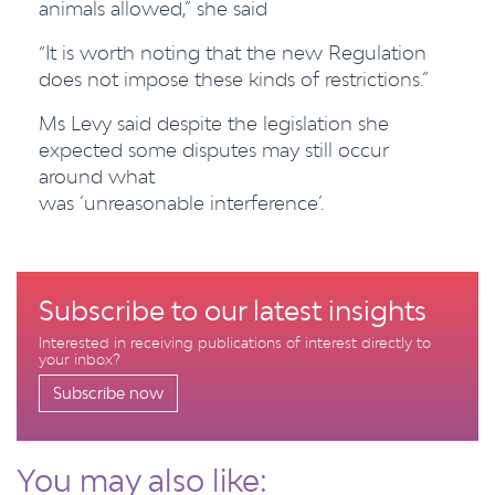
animals allowed,” she said
“It is worth noting that the new Regulation
does not impose these kinds of restrictions.”
Ms Levy said despite the legislation she
expected some disputes may still occur
around what
was ‘unreasonable interference’.
Subscribe to our latest insights
Interested in receiving publications of interest directly to
your inbox?
Subscribe now
You may also like: