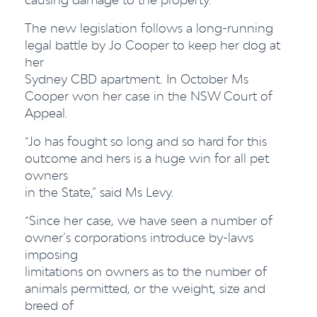
The new legislation follows a long-running
legal battle by Jo Cooper to keep her dog at
her
Sydney CBD apartment. In October Ms
Cooper won her case in the NSW Court of
Appeal.
“Jo has fought so long and so hard for this
outcome and hers is a huge win for all pet
owners
in the State,” said Ms Levy.
“Since her case, we have seen a number of
owner’s corporations introduce by-laws
imposing
limitations on owners as to the number of
animals permitted, or the weight, size and
breed of