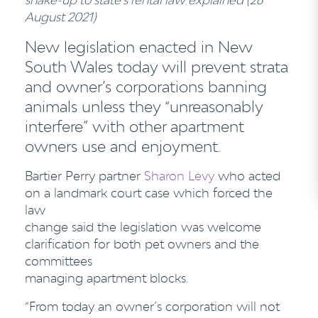
August 2021)
New legislation enacted in New
South Wales today will prevent strata
and owner’s
corporations banning
animals unless they “unreasonably
interfere” with other apartment
owners use and enjoyment.
Bartier Perry partner
Sharon Levy
who acted
on a landmark court case which forced the
law
change said the legislation was welcome
clarification for both pet owners and the
committees
managing apartment blocks.
“From today an owner’s corporation will not