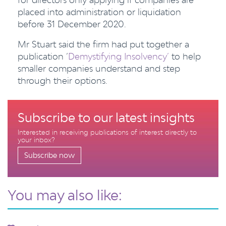
placed into administration or liquidation
before 31 December 2020.
Mr Stuart said the firm had put together a
publication ‘
Demystifying Insolvency’
to help
smaller companies understand and step
through their options.
Subscribe to our latest insights
Interested in receiving publications of interest directly to
your inbox?
Subscribe now
You may also like: