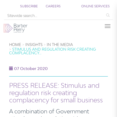
SUBSCRIBE
CAREERS
ONLINE SERVICES
Sea
Togg
HOME
INSIGHTS
IN THE MEDIA
STIMULUS AND REGULATION RISK CREATING
COMPLACENCY…
07 October 2020
PRESS RELEASE: Stimulus and
regulation risk creating
complacency for small business
A combination of Government