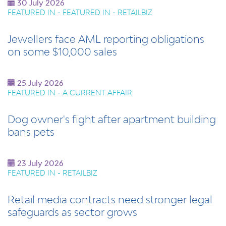
30 July 2026
FEATURED IN - FEATURED IN - RETAILBIZ
Jewellers face AML reporting obligations
on some $10,000 sales
25 July 2026
FEATURED IN - A CURRENT AFFAIR
Dog owner's fight after apartment building
bans pets
23 July 2026
FEATURED IN - RETAILBIZ
Retail media contracts need stronger legal
safeguards as sector grows