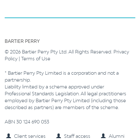
BARTIER PERRY
© 2026 Bartier Perry Pty Ltd. All Rights Reserved.
Privacy
Policy
|
Terms of Use
* Bartier Perry Pty Limited is a corporation and not a
partnership.
Liability limited by a scheme approved under
Professional Standards Legislation. All legal practitioners
employed by Bartier Perry Pty Limited (including those
described as partners) are members of the scheme.
ABN 30 124 690 053
Client services
Staff access
Alumni