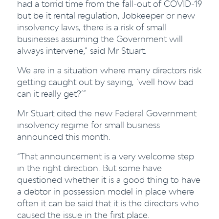
had a torrid time from the fall-out of COVID-19
but be it rental regulation, Jobkeeper or new
insolvency laws, there is a risk of small
businesses assuming the Government will
always intervene,” said Mr Stuart.
We are in a situation where many directors risk
getting caught out by saying, ‘well how bad
can it really get?’”
Mr Stuart cited the new Federal Government
insolvency regime for small business
announced this month.
“That announcement is a very welcome step
in the right direction. But some have
questioned whether it is a good thing to have
a debtor in possession model in place where
often it can be said that it is the directors who
caused the issue in the first place.