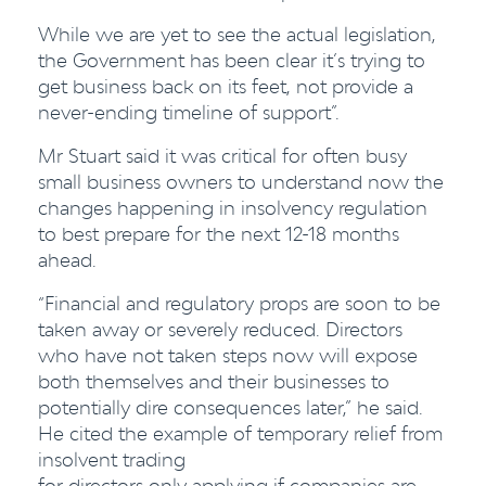
While we are yet to see the actual legislation,
the Government has been clear it’s trying to
get business back on its feet, not provide a
never-ending timeline of support”.
Mr Stuart said it was critical for often busy
small business owners to understand now the
changes happening in insolvency regulation
to best prepare for the next 12-18 months
ahead.
“Financial and regulatory props are soon to be
taken away or severely reduced. Directors
who have not taken steps now will expose
both themselves and their businesses to
potentially dire consequences later,” he said.
He cited the example of temporary relief from
insolvent trading
for directors only applying if companies are