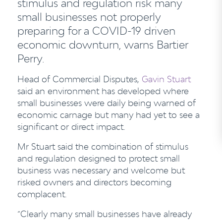
stimulus and regulation risk many
small businesses not properly
preparing for a COVID-19 driven
economic downturn, warns Bartier
Perry.
Head of Commercial Disputes,
Gavin Stuart
said an environment has developed where
small businesses were daily being warned of
economic carnage but many had yet to see a
significant or direct impact.
Mr Stuart said the combination of stimulus
and regulation designed to protect small
business was necessary and welcome but
risked owners and directors becoming
complacent.
“Clearly many small businesses have already