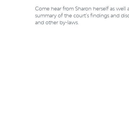
Come hear from Sharon herself as well as
summary of the court’s findings and disc
and other by-laws.