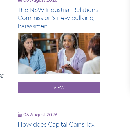
06 August 2026
The NSW Industrial Relations
Commission’s new bullying,
harassmen…
68
VIEW
06 August 2026
How does Capital Gains Tax