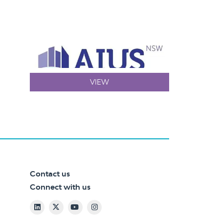
VIEW
Contact us
Connect with us