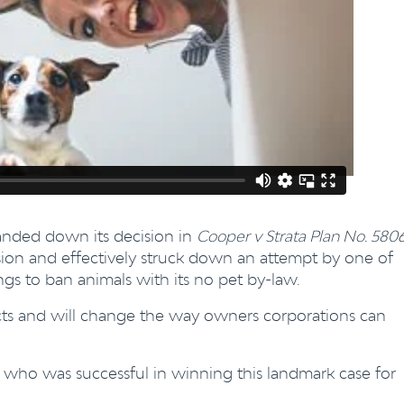
handed down its decision in
Cooper v Strata Plan No. 580
ision and effectively struck down an attempt by one of
s to ban animals with its no pet by-law.
fects and will change the way owners corporations can
, who was successful in winning this landmark case for