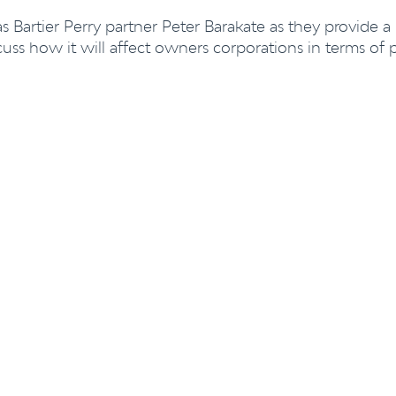
 Bartier Perry partner
Peter Barakate
as they provide a
uss how it will affect owners corporations in terms of 