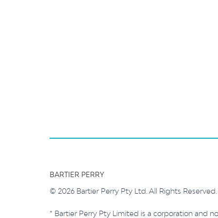
BARTIER PERRY
© 2026 Bartier Perry Pty Ltd. All Rights Reserved
* Bartier Perry Pty Limited is a corporation and no