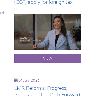
(CGT) apply for foreign tax
resident o…
pet
VIEW
31 July 2026
LMR Reforms: Progress,
Pitfalls, and the Path Forward