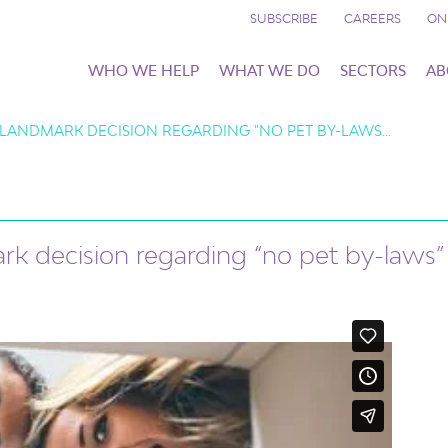
SUBSCRIBE
CAREERS
ON
WHO WE HELP
WHAT WE DO
SECTORS
AB
 LANDMARK DECISION REGARDING "NO PET BY-LAWS…
rk decision regarding “no pet by-laws”