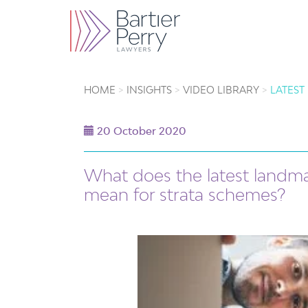
HOME
INSIGHTS
VIDEO LIBRARY
LATEST
20 October 2020
What does the latest landma
mean for strata schemes?