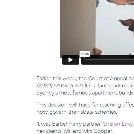
Earlier this week, the Court of Appeal 
[2020] NSWCA 250.
It is a landmark dec
Sydney’s most famous apartment building
This decision will have far reaching ef
now govern their strata schemes.
It was Bartier Perry partner,
Sharon Levy
her clients, Mr and Mrs Cooper.