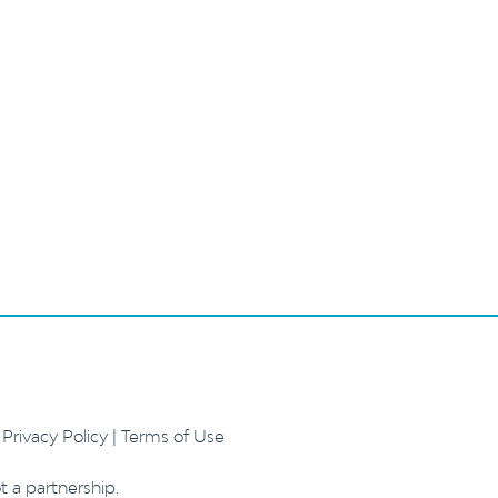
.
Privacy Policy
|
Terms of Use
t a partnership.