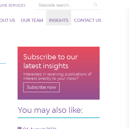
Search
LINE SERVICES
OUT US
OUR TEAM
INSIGHTS
CONTACT US
Subscribe to our
latest insights
Interested in receiving publications of
interest directly to your inbox?
Subscribe now
You may also like: