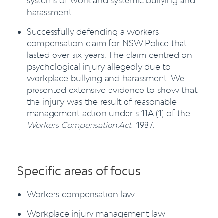
systems of work and systemic bullying and
harassment.
Successfully defending a workers
compensation claim for NSW Police that
lasted over six years. The claim centred on
psychological injury allegedly due to
workplace bullying and harassment. We
presented extensive evidence to show that
the injury was the result of reasonable
management action under s 11A (1) of the
Workers Compensation Act
1987.
Specific areas of focus
Workers compensation law
Workplace injury management law