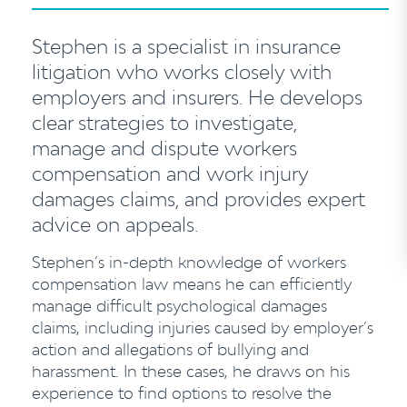
Stephen is a specialist in insurance
litigation who works closely with
employers and insurers. He develops
clear strategies to investigate,
manage and dispute workers
compensation and work injury
damages claims, and provides expert
advice on appeals.
Stephen’s in-depth knowledge of workers
compensation law means he can efficiently
manage difficult psychological damages
claims, including injuries caused by employer’s
action and allegations of bullying and
harassment. In these cases, he draws on his
experience to find options to resolve the