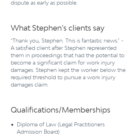
dispute as early as possible.
What Stephen’s clients say
“Thank you, Stephen. This is fantastic news.” -
A satisfied client after Stephen represented
them in proceedings that had the potential to
become a significant claim for work injury
damages. Stephen kept the worker below the
required threshold to pursue a work injury
damages claim.
Qualifications/Memberships
Diploma of Law (Legal Practitioners
Admission Board)