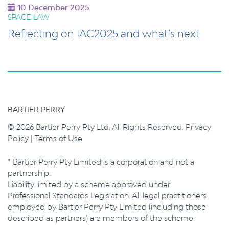
10 December 2025
SPACE LAW
Reflecting on IAC2025 and what’s next
BARTIER PERRY
© 2026 Bartier Perry Pty Ltd. All Rights Reserved.
Privacy
Policy
|
Terms of Use
* Bartier Perry Pty Limited is a corporation and not a
partnership.
Liability limited by a scheme approved under
Professional Standards Legislation. All legal practitioners
employed by Bartier Perry Pty Limited (including those
described as partners) are members of the scheme.