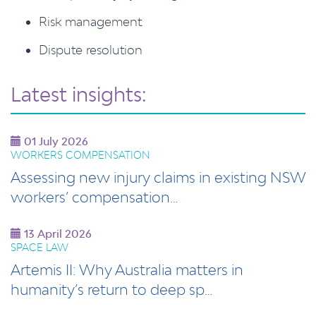
Risk management
Dispute resolution
Latest insights:
01 July 2026
WORKERS COMPENSATION
Assessing new injury claims in existing NSW
workers’ compensation…
13 April 2026
SPACE LAW
Artemis II: Why Australia matters in
humanity’s return to deep sp…