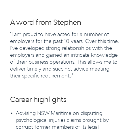
A word from Stephen
"I am proud to have acted for a number of
employers for the past 10 years. Over this time,
I’ve developed strong relationships with the
employers and gained an intricate knowledge
of their business operations. This allows me to
deliver timely and succinct advice meeting
their specific requirements."
Career highlights
Advising NSW Maritime on disputing
psychological injuries claims brought by
corrupt former members of its legal