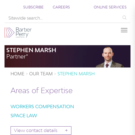
SUBSCRIBE
CAREERS
ONLINE SERVICES
Sea
Togg
STEPHEN MARSH
Partner*
HOME
OUR TEAM
STEPHEN MARSH
Areas of Expertise
WORKERS COMPENSATION
SPACE LAW
+
View contact details