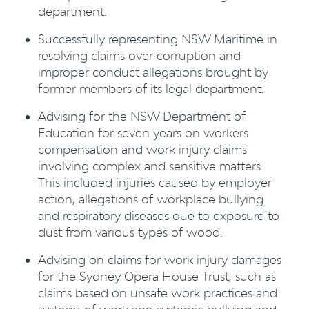
department.
Successfully representing NSW Maritime in
resolving claims over corruption and
improper conduct allegations brought by
former members of its legal department.
Advising for the NSW Department of
Education for seven years on workers
compensation and work injury claims
involving complex and sensitive matters.
This included injuries caused by employer
action, allegations of workplace bullying
and respiratory diseases due to exposure to
dust from various types of wood.
Advising on claims for work injury damages
for the Sydney Opera House Trust, such as
claims based on unsafe work practices and