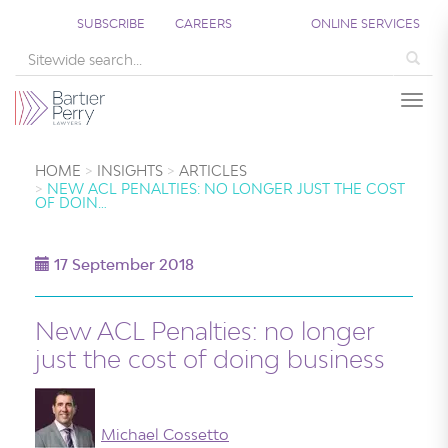
SUBSCRIBE
CAREERS
ONLINE SERVICES
Sea
Togg
HOME
INSIGHTS
ARTICLES
NEW ACL PENALTIES: NO LONGER JUST THE COST
OF DOIN…
17 September 2018
New ACL Penalties: no longer
just the cost of doing business
Michael Cossetto