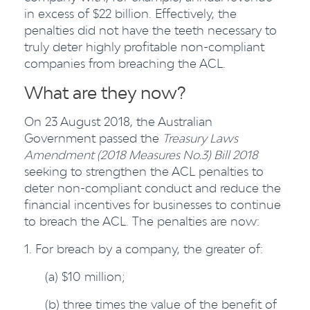
in excess of $22 billion. Effectively, the
penalties did not have the teeth necessary to
truly deter highly profitable non-compliant
companies from breaching the ACL.
What are they now?
On 23 August 2018, the Australian
Government passed the
Treasury Laws
Amendment (2018 Measures No.3) Bill 2018
seeking to strengthen the ACL penalties to
deter non-compliant conduct and reduce the
financial incentives for businesses to continue
to breach the ACL. The penalties are now:
1. For breach by a company, the greater of:
(a) $10 million;
(b) three times the value of the benefit of