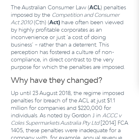
The Australian Consumer Law (
ACL
) penalties
imposed by the
Competition and Consumer
Act 2010
(Cth) (
Act)
have often been viewed
by highly profitable corporates as an
inconvenience or just ‘a cost of doing
business’ – rather than a deterrent. This
perception has fostered a culture of non-
compliance, in direct contrast to the very
purpose for which the penalties are imposed.
Why have they changed?
Up until 23 August 2018, the regime imposed
penalties for breach of the ACL at just $1.1
million for companies and $220,000 for
individuals. As noted by Gordon J in
ACCC v
Coles Supermarkets Australia Pty Ltd
[2014] FCA
1405, these penalties were inadequate for a
company with, for example, annual revenue