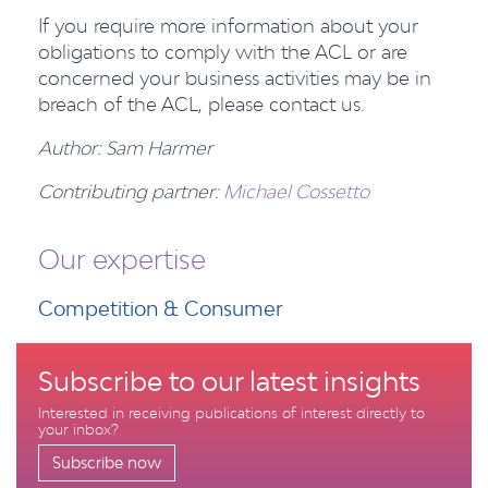
If you require more information about your
obligations to comply with the ACL or are
concerned your business activities may be in
breach of the ACL, please contact us.
Author: Sam Harmer
Contributing partner:
Michael Cossetto
Our expertise
Competition & Consumer
Subscribe to our latest insights
Interested in receiving publications of interest directly to
your inbox?
Subscribe now