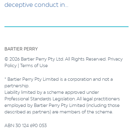
deceptive conduct in…
BARTIER PERRY
© 2026 Bartier Perry Pty Ltd. All Rights Reserved.
Privacy
Policy
|
Terms of Use
* Bartier Perry Pty Limited is a corporation and not a
partnership.
Liability limited by a scheme approved under
Professional Standards Legislation. All legal practitioners
employed by Bartier Perry Pty Limited (including those
described as partners) are members of the scheme.
ABN 30 124 690 053