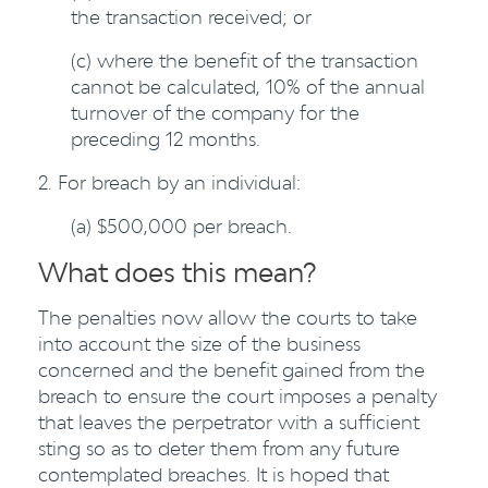
the transaction received; or
(c) where the benefit of the transaction
cannot be calculated, 10% of the annual
turnover of the company for the
preceding 12 months.
2. For breach by an individual:
(a) $500,000 per breach.
What does this mean?
The penalties now allow the courts to take
into account the size of the business
concerned and the benefit gained from the
breach to ensure the court imposes a penalty
that leaves the perpetrator with a sufficient
sting so as to deter them from any future
contemplated breaches. It is hoped that