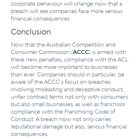
corporate behaviour will change now that a
breach will see companies face more serious
financial consequences.
Conclusion
Now that the Australian Competition and
Consumer Commission (
ACCC
) is armed with
these new penalties, compliance with the ACL
will become more important to businesses
than ever. Companies should in particular, be
aware of the ACCC’s focus on breaches
involving misleading and deceptive conduct,
unfair contract terms not only with consumers
but also small businesses, as well as franchisor
compliance with the Franchising Code of
Conduct. A breach now not only carries
reputational damage but also, serious financial
consequences.