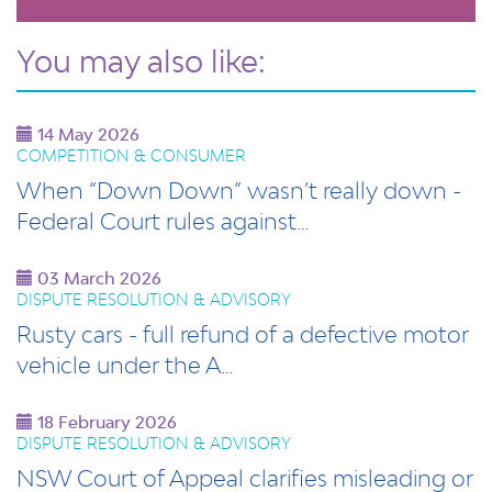
You may also like:
14 May 2026
COMPETITION & CONSUMER
When “Down Down” wasn’t really down -
Federal Court rules against…
03 March 2026
DISPUTE RESOLUTION & ADVISORY
Rusty cars - full refund of a defective motor
vehicle under the A…
18 February 2026
DISPUTE RESOLUTION & ADVISORY
NSW Court of Appeal clarifies misleading or