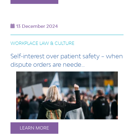
13 December 2024
WORKPLACE LAW & CULTURE
Self-interest over patient safety – when
dispute orders are neede…
LEARN MORE