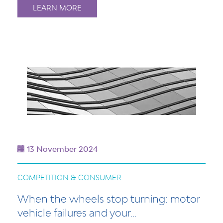
LEARN MORE
13 November 2024
COMPETITION & CONSUMER
When the wheels stop turning: motor
vehicle failures and your...