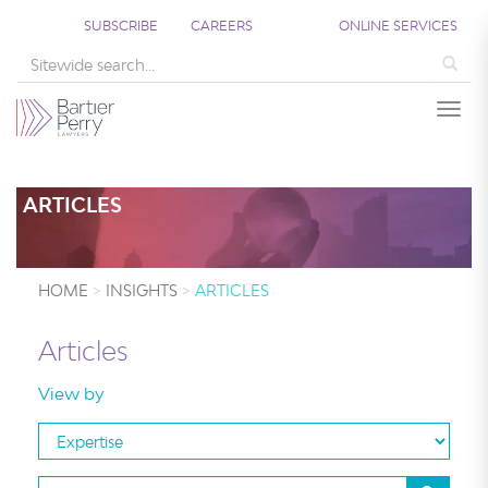
;
SUBSCRIBE
CAREERS
ONLINE SERVICES
Sea
Togg
ARTICLES
HOME
INSIGHTS
ARTICLES
Articles
View by