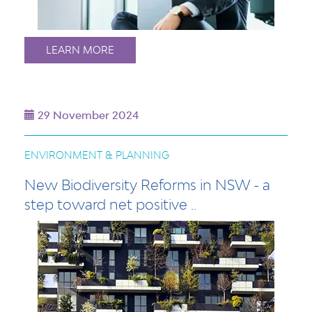
LEARN MORE
29 November 2024
ENVIRONMENT & PLANNING
New Biodiversity Reforms in NSW - a
step toward net positive ..