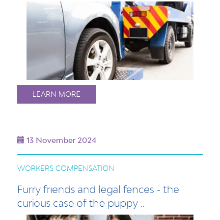
LEARN MORE
13 November 2024
WORKERS COMPENSATION
Furry friends and legal fences - the
curious case of the puppy ..