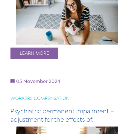
LEARN MORE
05 November 2024
WORKERS COMPENSATION
Psychiatric permanent impairment –
adjustment for the effects of…