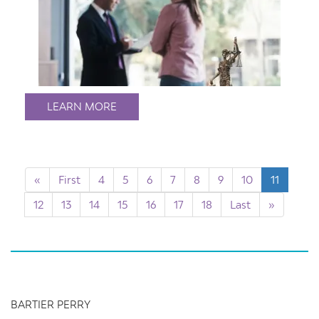
LEARN MORE
«
First
4
5
6
7
8
9
10
11
12
13
14
15
16
17
18
Last
»
BARTIER PERRY