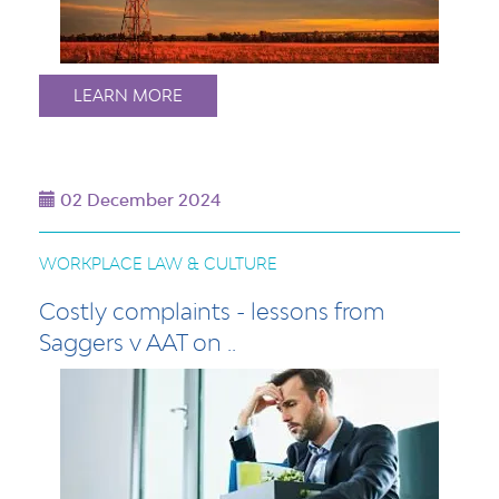
LEARN MORE
02 December 2024
WORKPLACE LAW & CULTURE
Costly complaints - lessons from
Saggers v AAT on ..