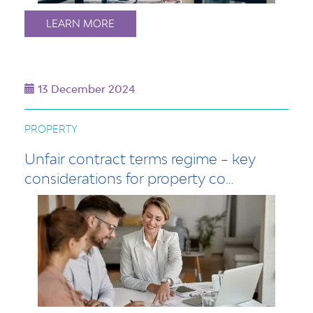
LEARN MORE
13 December 2024
PROPERTY
Unfair contract terms regime – key
considerations for property co…