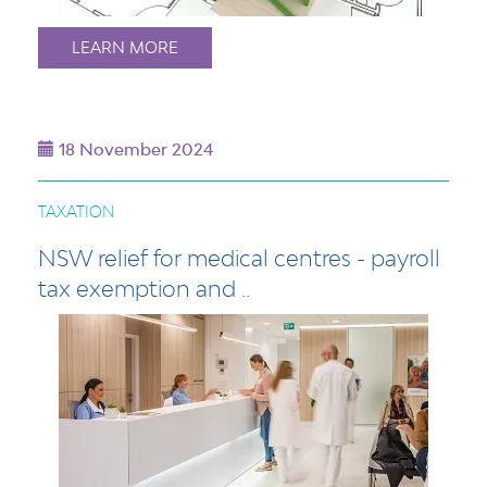
LEARN MORE
18 November 2024
TAXATION
NSW relief for medical centres - payroll
tax exemption and ..