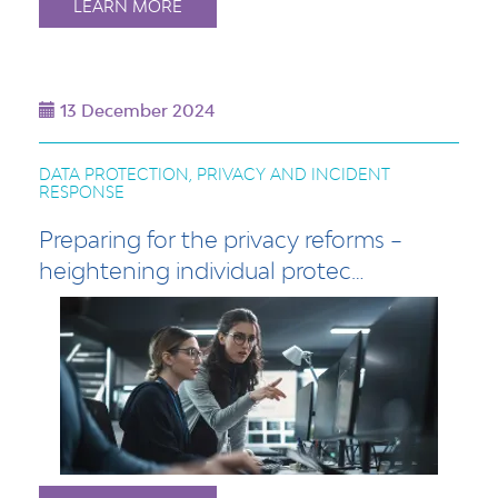
LEARN MORE
13 December 2024
DATA PROTECTION, PRIVACY AND INCIDENT
RESPONSE
Preparing for the privacy reforms –
heightening individual protec…