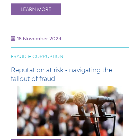
LEARN MORE
18 November 2024
FRAUD & CORRUPTION
Reputation at risk - navigating the
fallout of fraud