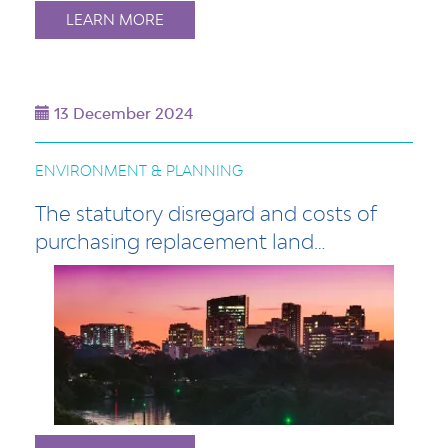
LEARN MORE
13 December 2024
ENVIRONMENT & PLANNING
The statutory disregard and costs of
purchasing replacement land…