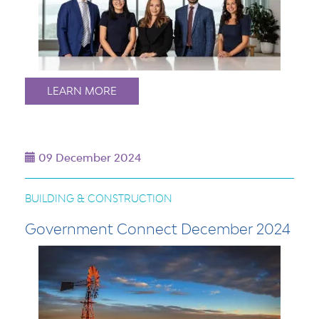
LEARN MORE
09 December 2024
BUILDING & CONSTRUCTION
Government Connect December 2024