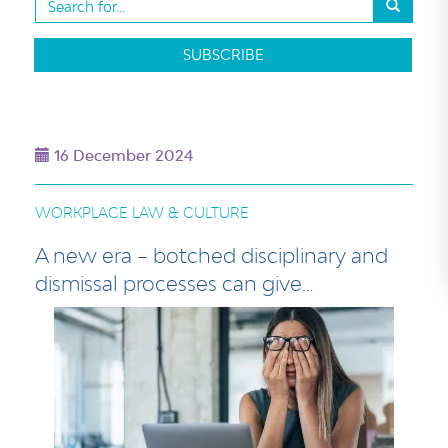
SUBSCRIBE
16 December 2024
WORKPLACE LAW & CULTURE
A new era – botched disciplinary and
dismissal processes can give…