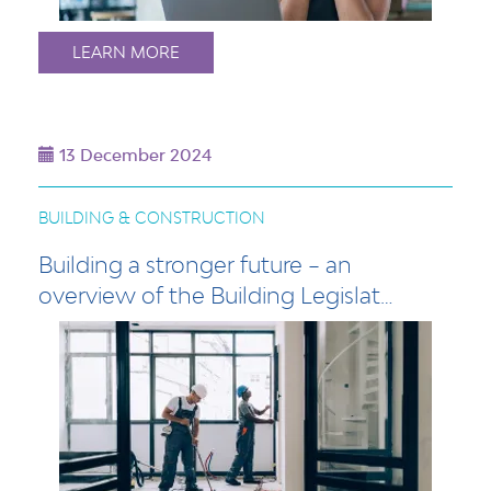
LEARN MORE
13 December 2024
BUILDING & CONSTRUCTION
Building a stronger future – an
overview of the Building Legislat…