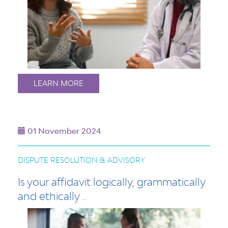
LEARN MORE
01 November 2024
DISPUTE RESOLUTION & ADVISORY
Is your affidavit logically, grammatically
and ethically ..