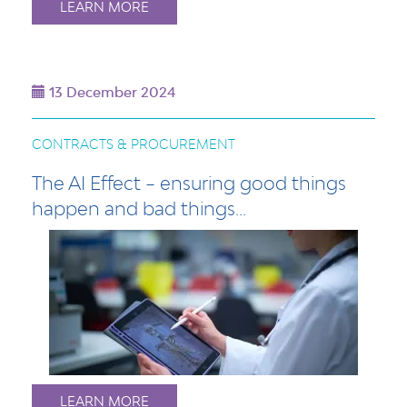
LEARN MORE
13 December 2024
CONTRACTS & PROCUREMENT
The AI Effect – ensuring good things
happen and bad things...
LEARN MORE