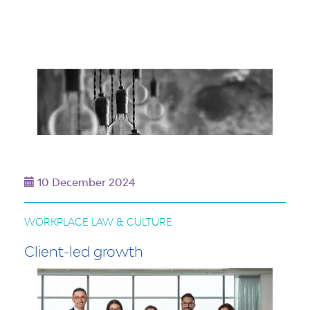
10 December 2024
WORKPLACE LAW & CULTURE
Client-led growth