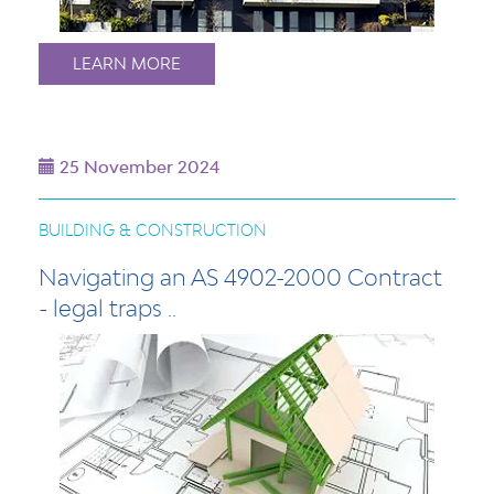
LEARN MORE
25 November 2024
BUILDING & CONSTRUCTION
Navigating an AS 4902-2000 Contract
- legal traps ..